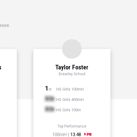
 more
s
Taylor Foster
Brearley School
1
HS Girls 100mH
st
Xth
HS Girls 400mH
Xth
HS Girls 100m
Top Performance
100mH |
13.48