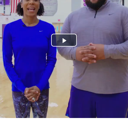
Play
Video