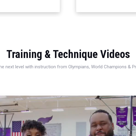
Training & Technique Videos
 the next level with instruction from Olympians, World Champions & 