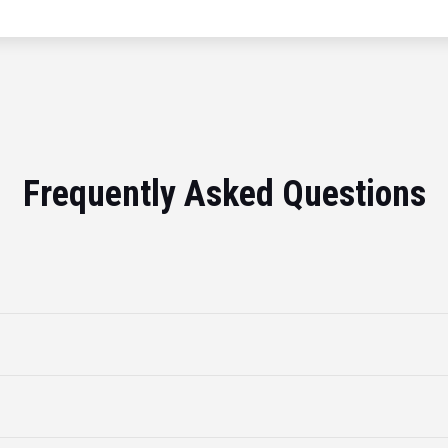
Frequently Asked Questions