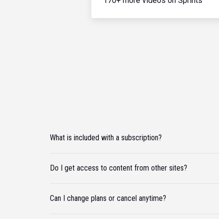
170+ more videos on Sprints
What is included with a subscription?
Do I get access to content from other sites?
Can I change plans or cancel anytime?