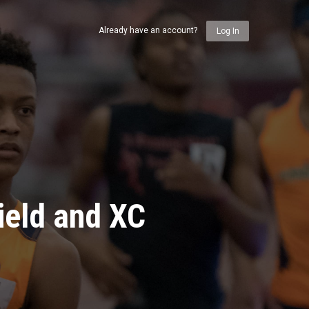
Already have an account?
Log In
ield and XC