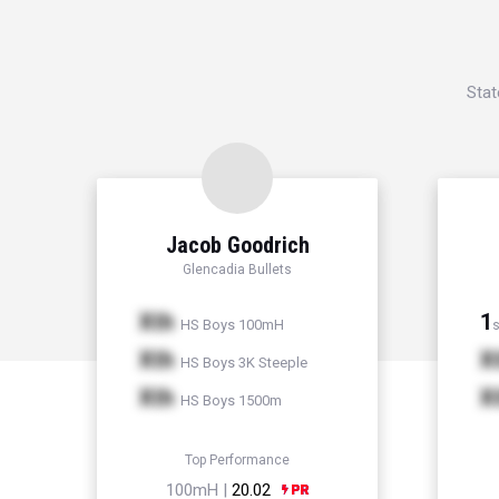
Stat
Jacob Goodrich
Glencadia Bullets
Xth
1
HS Boys 100mH
s
Xth
X
HS Boys 3K Steeple
Xth
X
HS Boys 1500m
Top Performance
100mH |
20.02