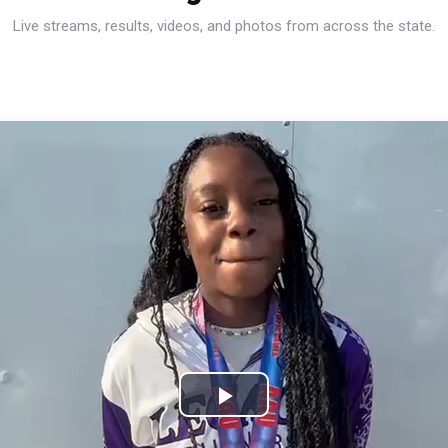
Live streams, results, videos, and photos from across the state.
Play