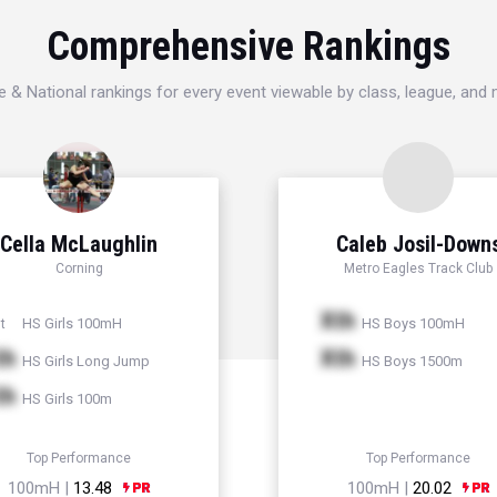
Comprehensive Rankings
e & National rankings for every event viewable by class, league, and
Cella McLaughlin
Caleb Josil-Down
Corning
Metro Eagles Track Club
Xth
HS Girls 100mH
HS Boys 100mH
t
th
Xth
HS Girls Long Jump
HS Boys 1500m
th
HS Girls 100m
Top Performance
Top Performance
100mH |
13.48
100mH |
20.02