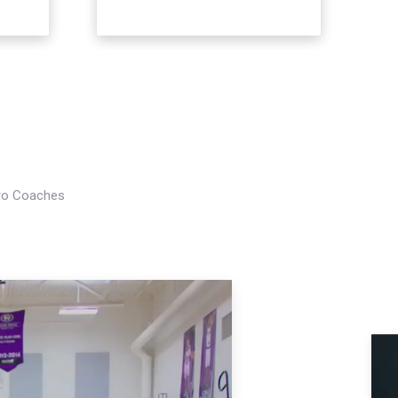
Pro Coaches