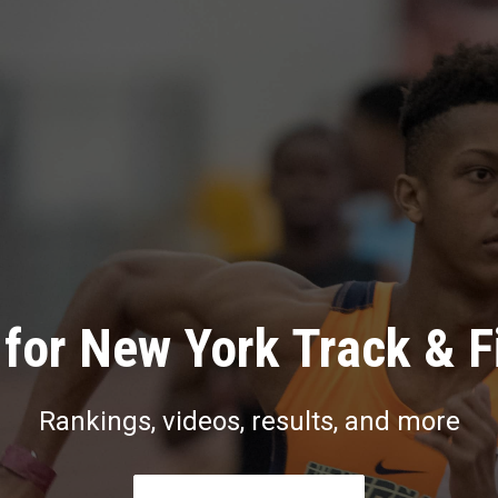
for New York Track & F
Rankings, videos, results, and more