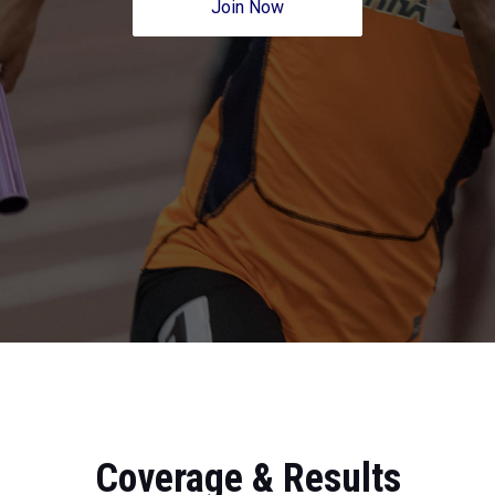
Join Now
Coverage & Results