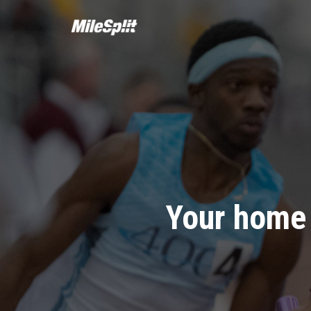
Your home 