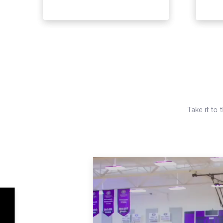
Take it to