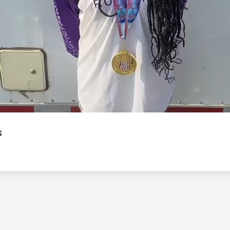
Video
s