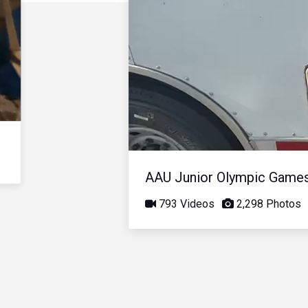
AAU Junior Olympic Game
793 Videos
2,298 Photos