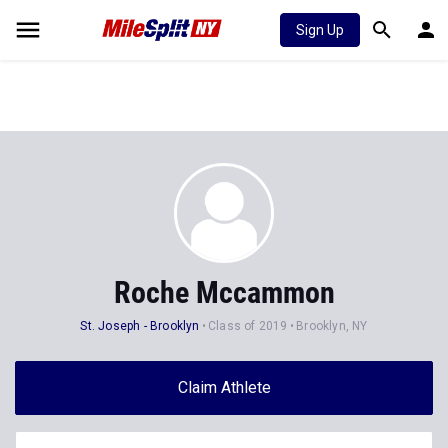
Sign Up
Roche Mccammon
St. Joseph - Brooklyn
Class of 2019
Brooklyn, NY
Claim Athlete