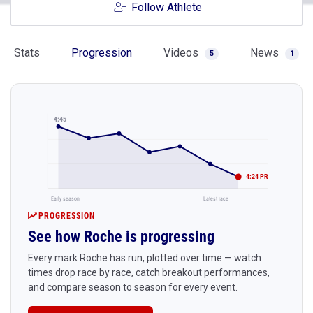
Follow Athlete
Stats
Progression
Videos
News
5
1
4:45
4:24 PR
Early season
Latest race
PROGRESSION
See how Roche is progressing
Every mark Roche has run, plotted over time — watch
times drop race by race, catch breakout performances,
and compare season to season for every event.