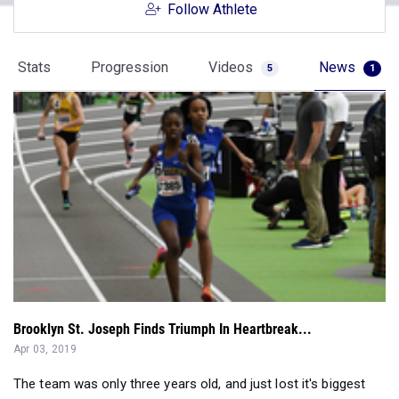
Follow Athlete
Stats
Progression
Videos
News
5
1
Brooklyn St. Joseph Finds Triumph In Heartbreak...
Apr 03, 2019
The team was only three years old, and just lost it's biggest