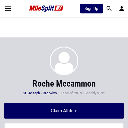
Sign Up
Roche Mccammon
St. Joseph - Brooklyn
Class of 2019
Brooklyn, NY
Claim Athlete