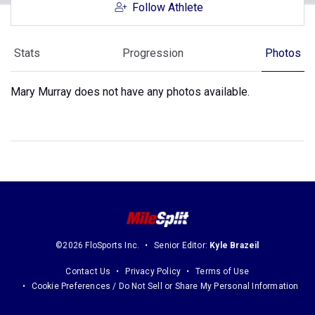
Follow Athlete
Stats
Progression
Photos
Mary Murray does not have any photos available.
©2026 FloSports Inc.
Senior Editor:
Kyle Brazeil
Contact Us
Privacy Policy
Terms of Use
Cookie Preferences / Do Not Sell or Share My Personal Information