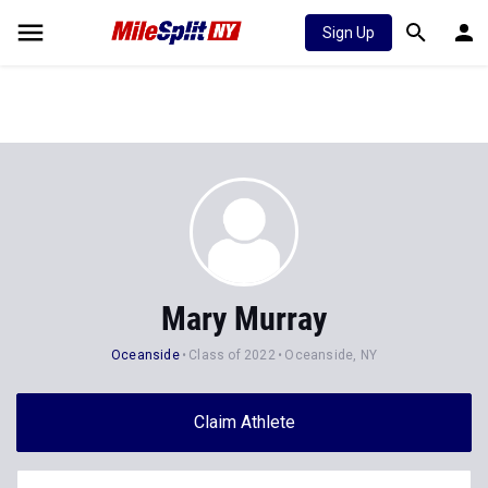
Sign Up
Mary Murray
Oceanside
Class of 2022
Oceanside, NY
Claim Athlete