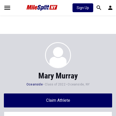
Sign Up
Mary Murray
Oceanside
Class of 2022
Oceanside, NY
Claim Athlete