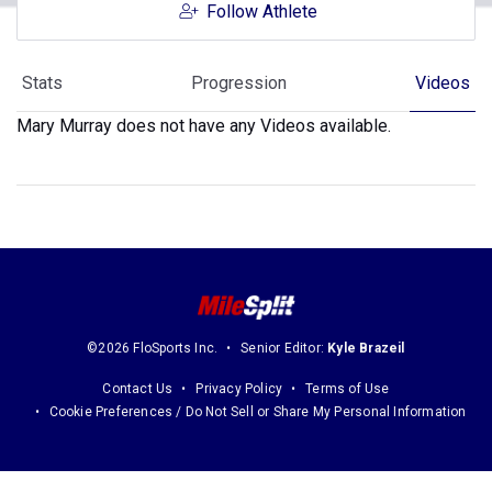
Follow Athlete
Stats
Progression
Videos
Mary Murray does not have any Videos available.
©2026 FloSports Inc.
Senior Editor:
Kyle Brazeil
Contact Us
Privacy Policy
Terms of Use
Cookie Preferences / Do Not Sell or Share My Personal Information