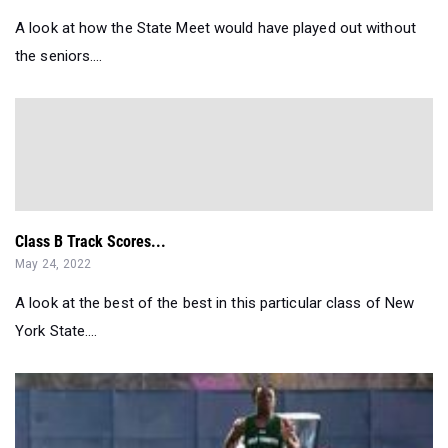
A look at how the State Meet would have played out without
the seniors....
Class B Track Scores...
May 24, 2022
A look at the best of the best in this particular class of New
York State....