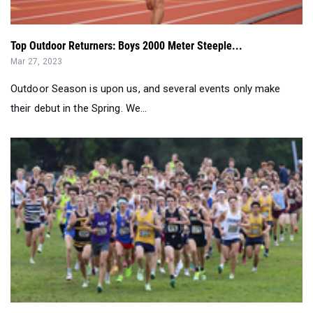
Top Outdoor Returners: Boys 2000 Meter Steeple...
Mar 27, 2023
Outdoor Season is upon us, and several events only make
their debut in the Spring. We...