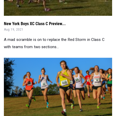
New York Boys XC Class C Preview...
Aug 19, 2021
A mad scramble is on to replace the Red Storm in Class C
with teams from two sections...