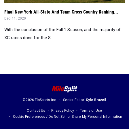
Final New York All-State And Team Cross Country Ranking...
Dec 11, 2020
With the conclusion of the Fall 1 Season, and the majority of
XC races done for the S...
©2026 FloSports Inc.
Senior Editor:
Kyle Brazeil
Contact Us
Privacy Policy
Terms of Use
Cookie Preferences / Do Not Sell or Share My Personal Information