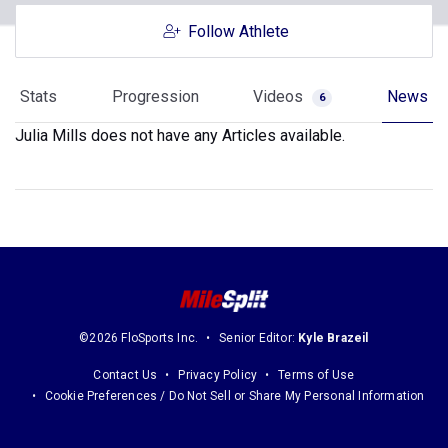
Follow Athlete
Stats
Progression
Videos
News
6
Julia Mills does not have any Articles available.
©2026 FloSports Inc.
Senior Editor:
Kyle Brazeil
Contact Us
Privacy Policy
Terms of Use
Cookie Preferences / Do Not Sell or Share My Personal Information