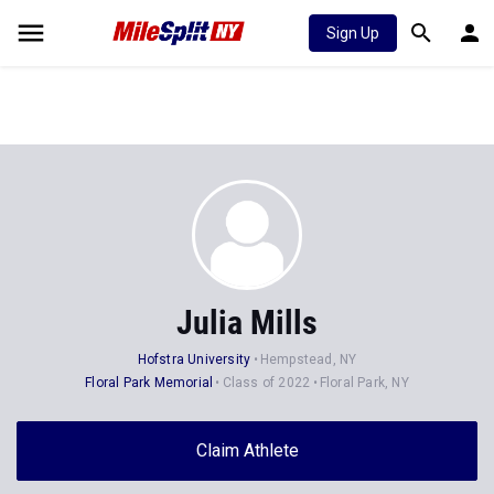
Sign Up
Julia Mills
Hofstra University
Hempstead, NY
Floral Park Memorial
Class of 2022
Floral Park, NY
Claim Athlete