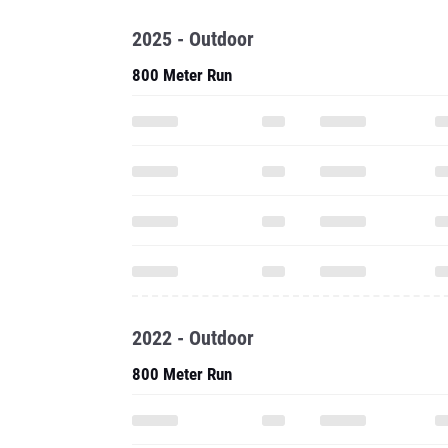
2025 - Outdoor
800 Meter Run
2022 - Outdoor
800 Meter Run