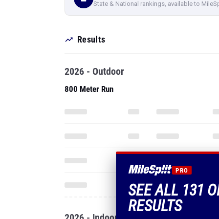
State & National rankings, available to MileS
Results
2026 - Outdoor
800 Meter Run
PRO
SEE ALL 131 O
RESULTS
2026 - Indoor