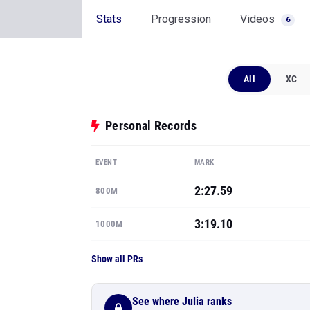
Stats
Progression
Videos
6
All
XC
Personal Records
EVENT
MARK
2:27.59
800M
3:19.10
1000M
Show all PRs
See where Julia ranks