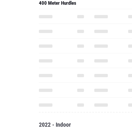
400 Meter Hurdles
2022 - Indoor