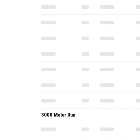
3000 Meter Run