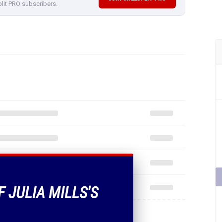
plit PRO subscribers.
F JULIA MILLS'S