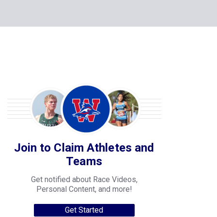
Join to Claim Athletes and
Teams
Get notified about Race Videos,
Personal Content, and more!
Get Started