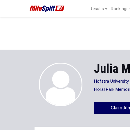
Results
Rankings
Julia M
Hofstra University
Floral Park Memori
Claim Ath