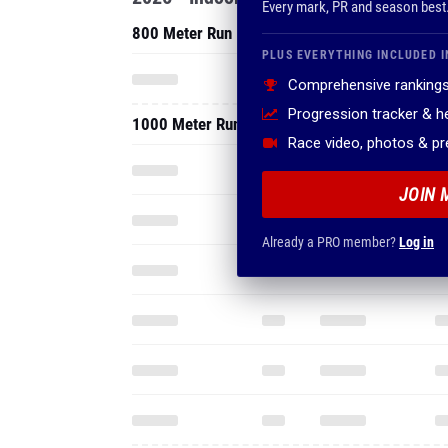
Every mark, PR and season best
800 Meter Run
PLUS EVERYTHING INCLUDED I
Comprehensive rankings
Progression tracker & 
1000 Meter Run
Race video, photos & p
JOIN 
Already a PRO member?
Log in