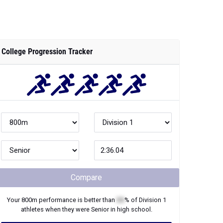
College Progression Tracker
Compare
Your
800m
performance is better than
XX
% of
Division 1
athletes when they were
Senior
in high school.