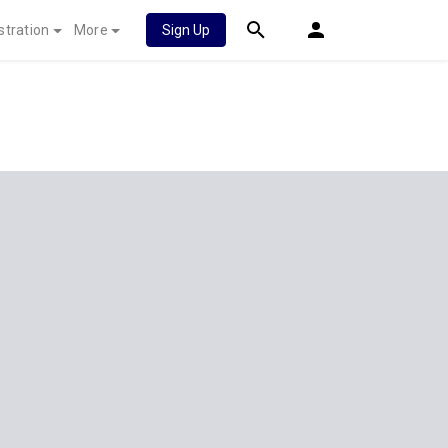
stration
More
Sign Up