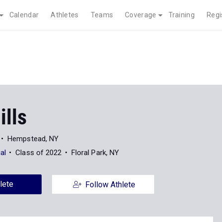
Calendar
Athletes
Teams
Coverage
Training
Regi
ills
Hempstead, NY
al
Class of 2022
Floral Park, NY
lete
Follow Athlete