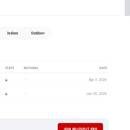
Indoor
Outdoor
STATE
NATIONAL
DATE
—
Apr 3, 2026
—
Jan 30, 2026
JOIN MILESPLIT PRO