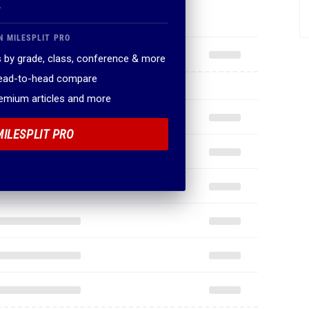
.
N MILESPLIT PRO
 by grade, class, conference & more
head-to-head compare
remium articles and more
MILESPLIT PRO