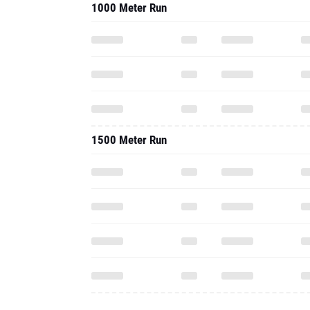
1000 Meter Run
1500 Meter Run