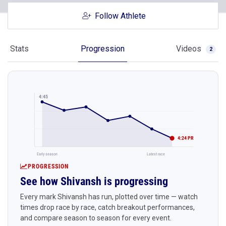
Follow Athlete
Stats
Progression
Videos
2
4:45
4:24 PR
Early season
Latest race
PROGRESSION
See how Shivansh is progressing
Every mark Shivansh has run, plotted over time — watch
times drop race by race, catch breakout performances,
and compare season to season for every event.