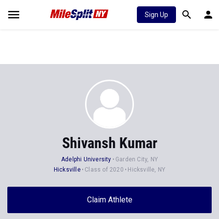
Sign Up
Shivansh Kumar
Adelphi University
Garden City, NY
Hicksville
Class of 2020
Hicksville, NY
Claim Athlete