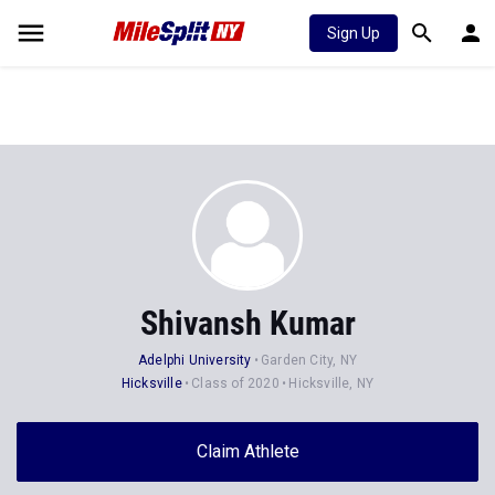
Sign Up
Shivansh Kumar
Adelphi University
Garden City, NY
Hicksville
Class of 2020
Hicksville, NY
Claim Athlete