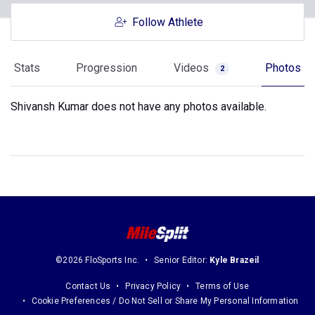
Follow Athlete
Stats
Progression
Videos
Photos
2
Shivansh Kumar does not have any photos available.
©2026 FloSports Inc.
Senior Editor:
Kyle Brazeil
Contact Us
Privacy Policy
Terms of Use
Cookie Preferences / Do Not Sell or Share My Personal Information