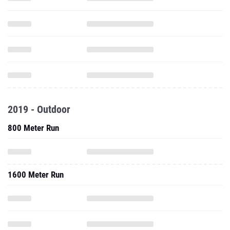
2019 - Outdoor
800 Meter Run
1600 Meter Run