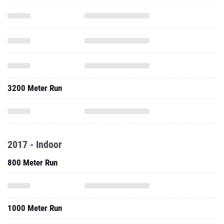
3200 Meter Run
2017 - Indoor
800 Meter Run
1000 Meter Run