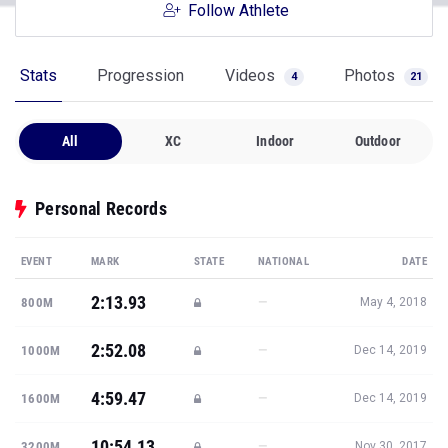
Follow Athlete
Stats
Progression
Videos
Photos
4
21
All
XC
Indoor
Outdoor
Personal Records
EVENT
MARK
STATE
NATIONAL
DATE
2:13.93
—
800M
May 4, 2018
2:52.08
—
1000M
Dec 14, 2019
4:59.47
—
1600M
Dec 14, 2019
10:54.13
—
3200M
Nov 30, 2017