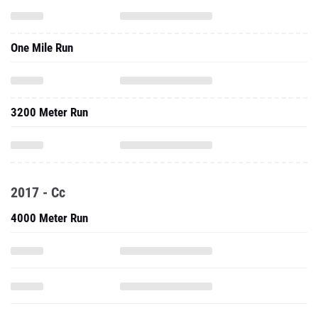
One Mile Run
3200 Meter Run
2017 - Cc
4000 Meter Run