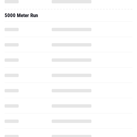
5000 Meter Run