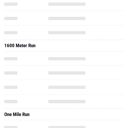
1600 Meter Run
One Mile Run