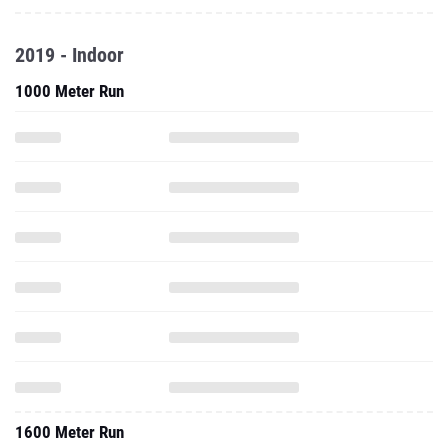
2019 - Indoor
1000 Meter Run
1600 Meter Run