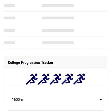
College Progression Tracker