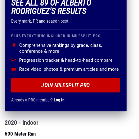
SEE ALL 89 OF ALBERTO
RODRIGUEZ'S RESULTS
Every mark, PR and season best.
PLUS EVERYTHING INCLUDED IN MILESPLIT PRO
Comprehensive rankings by grade, class,
conference & more
Progression tracker & head-to-head compare
Race video, photos & premium articles and more
JOIN MILESPLIT PRO
Already a PRO member?
Log in
2020 - Indoor
600 Meter Run