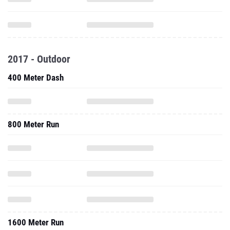
2017 - Outdoor
400 Meter Dash
800 Meter Run
1600 Meter Run