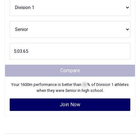
Compare
Your
1600m
performance is better than
XX
% of
Division 1
athletes
when they were
Senior
in high school.
Join Now