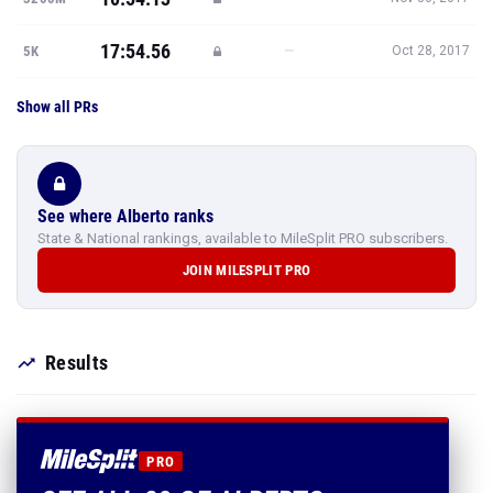
17:54.56
—
5K
Oct 28, 2017
Show all PRs
See where Alberto ranks
State & National rankings, available to MileSplit PRO subscribers.
JOIN MILESPLIT PRO
Results
PRO