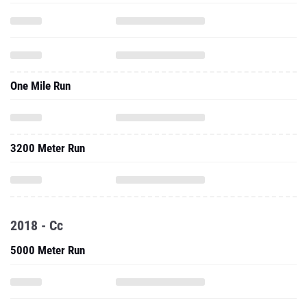
One Mile Run
3200 Meter Run
2018 - Cc
5000 Meter Run