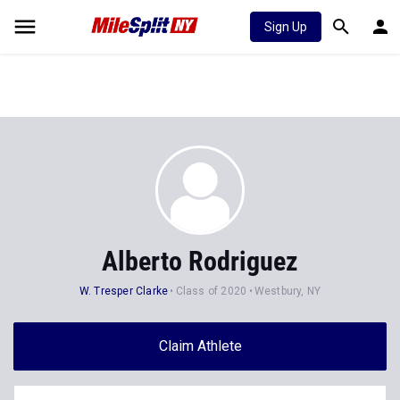
Sign Up
Alberto Rodriguez
W. Tresper Clarke
Class of 2020
Westbury, NY
Claim Athlete