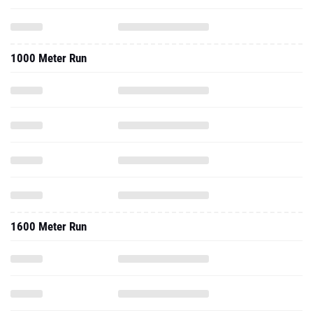
1000 Meter Run
1600 Meter Run