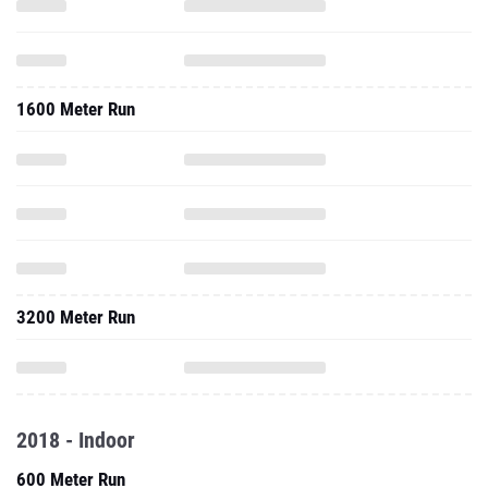
1600 Meter Run
3200 Meter Run
2018 - Indoor
600 Meter Run