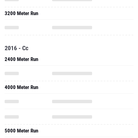
3200 Meter Run
2016 - Cc
2400 Meter Run
4000 Meter Run
5000 Meter Run