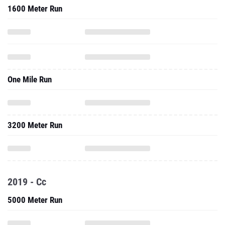
1600 Meter Run
One Mile Run
3200 Meter Run
2019 - Cc
5000 Meter Run