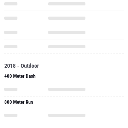
2018 - Outdoor
400 Meter Dash
800 Meter Run