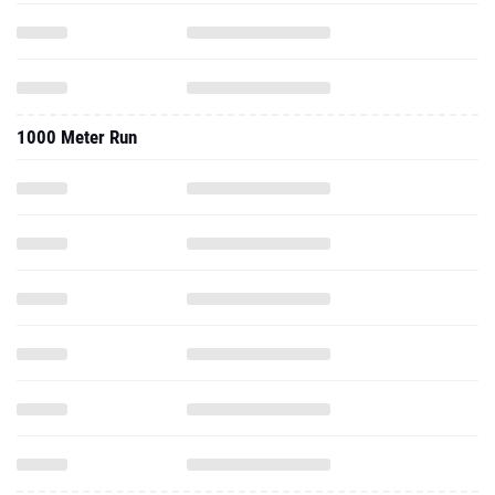
1000 Meter Run