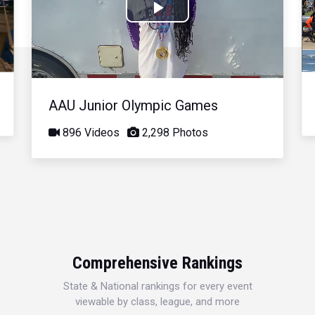
Play
Video
AAU Junior Olympic Games
896 Videos
2,298 Photos
Comprehensive Rankings
State & National rankings for every event
viewable by class, league, and more