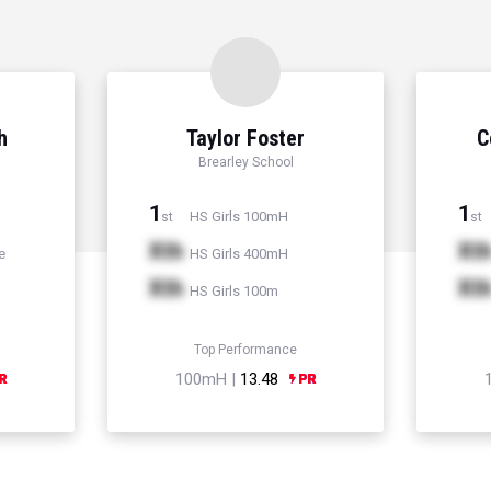
h
Taylor Foster
C
Brearley School
1
1
HS Girls 100mH
st
st
Xth
Xt
e
HS Girls 400mH
Xth
Xt
HS Girls 100m
Top Performance
100mH |
13.48