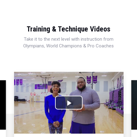
Training & Technique Videos
Take it to the next level with instruction from
Olympians, World Champions & Pro Coaches
Play
Video