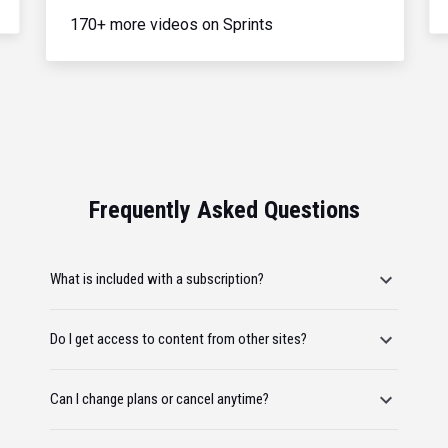
170+ more videos on Sprints
Frequently Asked Questions
What is included with a subscription?
Do I get access to content from other sites?
Can I change plans or cancel anytime?