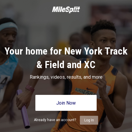
Your home for New York Track
& Field and XC
Rankings, videos, results, and more
Join Now
Already have an account?
Log In