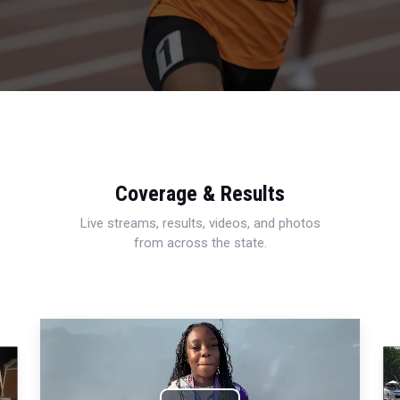
Coverage & Results
Live streams, results, videos, and photos
from across the state.