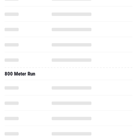
800 Meter Run