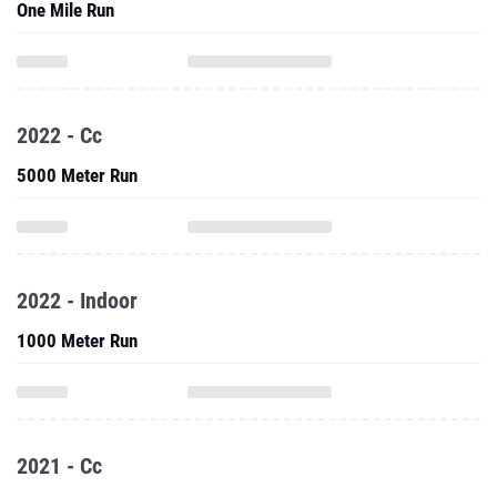
One Mile Run
2022 - Cc
5000 Meter Run
2022 - Indoor
1000 Meter Run
2021 - Cc