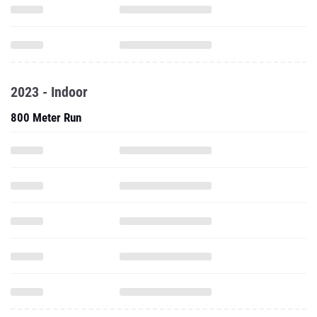
2023 - Indoor
800 Meter Run