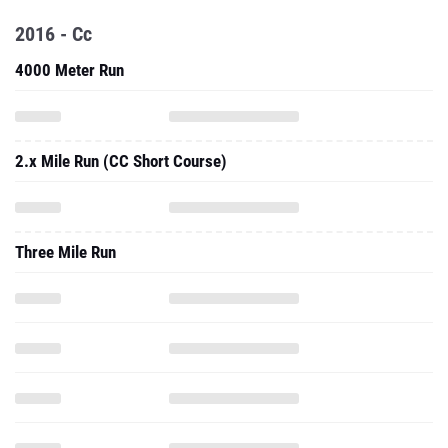
2016 - Cc
4000 Meter Run
2.x Mile Run (CC Short Course)
Three Mile Run