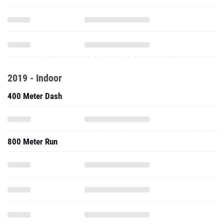
2019 - Indoor
400 Meter Dash
800 Meter Run