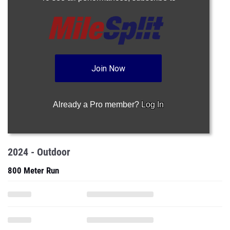
Join Now
Already a Pro member?
Log In
2024 - Outdoor
800 Meter Run