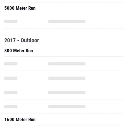
5000 Meter Run
2017 - Outdoor
800 Meter Run
1600 Meter Run