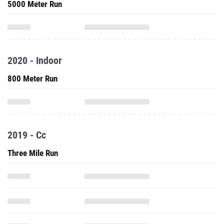
5000 Meter Run
2020 - Indoor
800 Meter Run
2019 - Cc
Three Mile Run