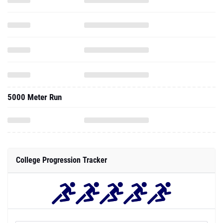
5000 Meter Run
College Progression Tracker