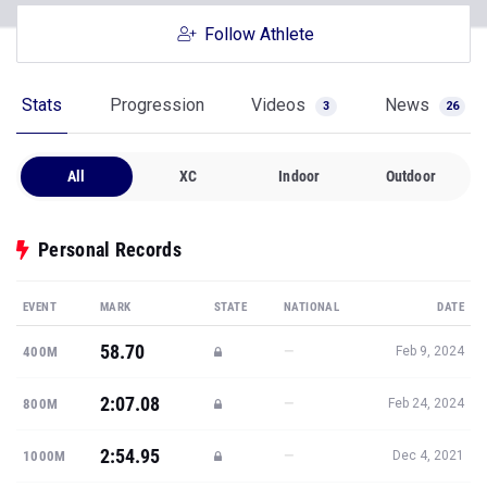
Follow Athlete
Stats
Progression
Videos
News
3
26
All
XC
Indoor
Outdoor
Personal Records
EVENT
MARK
STATE
NATIONAL
DATE
58.70
—
400M
Feb 9, 2024
2:07.08
—
800M
Feb 24, 2024
2:54.95
—
1000M
Dec 4, 2021