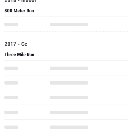
2018 - Indoor
800 Meter Run
2017 - Cc
Three Mile Run