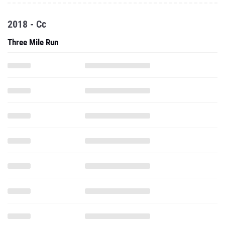
2018 - Cc
Three Mile Run