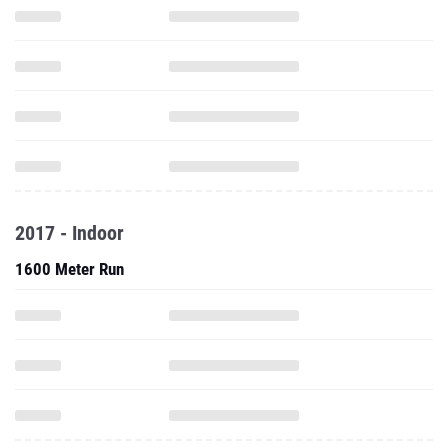
2017 - Indoor
1600 Meter Run