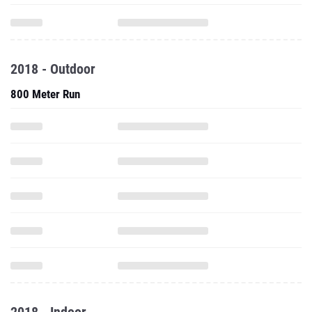
2018 - Outdoor
800 Meter Run