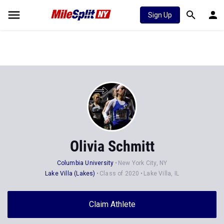
Sign Up
Olivia Schmitt
Columbia University
New York City, NY
Lake Villa (Lakes)
Class of 2020
Lake Villa, IL
Claim Athlete