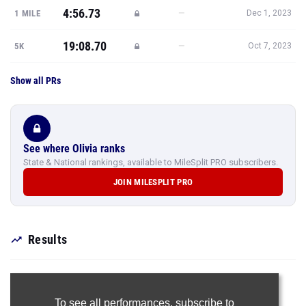
4:56.73
—
1 MILE
Dec 1, 2023
19:08.70
—
5K
Oct 7, 2023
Show all PRs
See where Olivia ranks
State & National rankings, available to MileSplit PRO subscribers.
JOIN MILESPLIT PRO
Results
To see all performances,
subscribe to