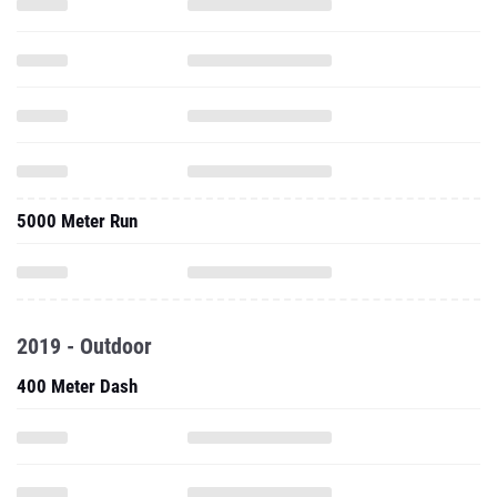
5000 Meter Run
2019 - Outdoor
400 Meter Dash