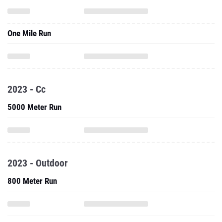
One Mile Run
2023 - Cc
5000 Meter Run
2023 - Outdoor
800 Meter Run