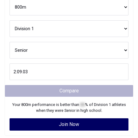
Compare
Your
800m
performance is better than
XX
% of
Division 1
athletes
when they were
Senior
in high school.
Join Now