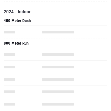
2024 - Indoor
400 Meter Dash
800 Meter Run