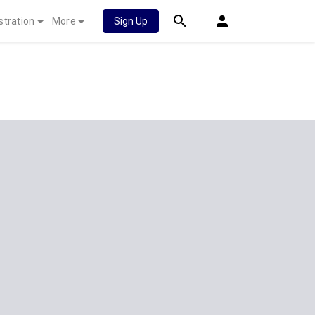
stration
More
Sign Up