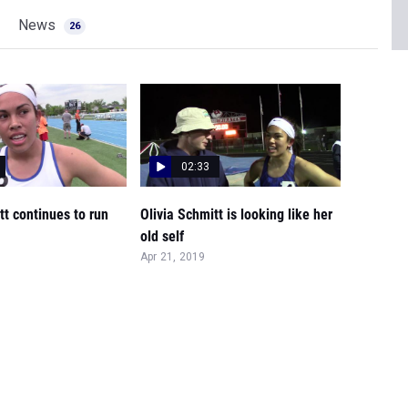
News
26
02:33
tt continues to run
Olivia Schmitt is looking like her
old self
Apr 21, 2019