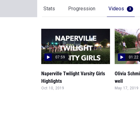
Stats
Progression
Videos
3
07:59
01:22
Naperville Twilight Varsity Girls
Olivia Schmi
Highlights
well
Oct 10, 2019
May 17, 2019