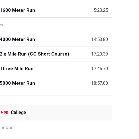
1600 Meter Run
5:23.25
cc
4000 Meter Run
14:53.80
2.x Mile Run (CC Short Course)
17:20.39
Three Mile Run
17:46.70
5000 Meter Run
18:57.00
College
indoor