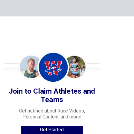
Join to Claim Athletes and
Teams
Get notified about Race Videos,
Personal Content, and more!
Get Started