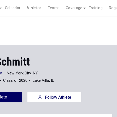
Calendar
Athletes
Teams
Coverage
Training
Regi
Schmitt
ty
New York City, NY
Class of 2020
Lake Villa, IL
lete
Follow Athlete