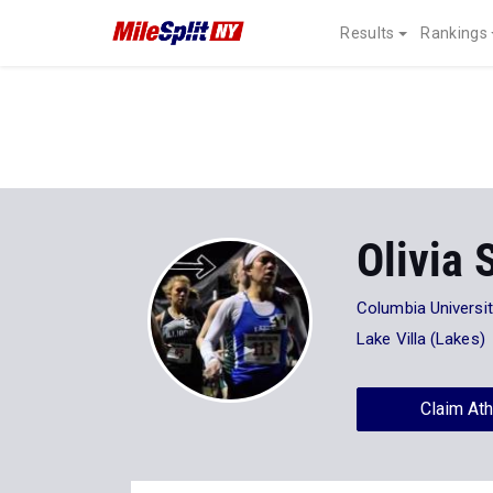
Results
Rankings
Olivia 
Columbia Universi
Lake Villa (Lakes)
Claim Ath