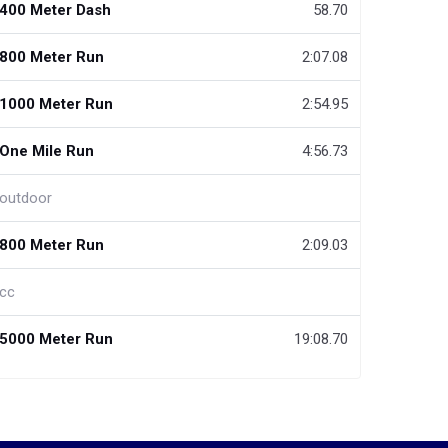
400 Meter Dash
58.70
800 Meter Run
2:07.08
1000 Meter Run
2:54.95
One Mile Run
4:56.73
outdoor
800 Meter Run
2:09.03
cc
5000 Meter Run
19:08.70