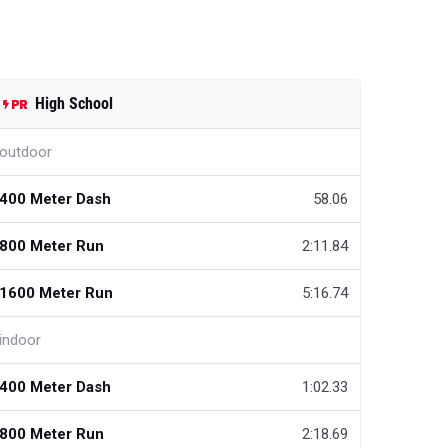
High School
outdoor
400 Meter Dash
58.06
800 Meter Run
2:11.84
1600 Meter Run
5:16.74
indoor
400 Meter Dash
1:02.33
800 Meter Run
2:18.69