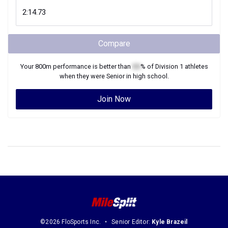
Compare
Your
800m
performance is better than
XX
% of
Division 1
athletes
when they were
Senior
in high school.
Join Now
©2026 FloSports Inc.
Senior Editor:
Kyle Brazeil