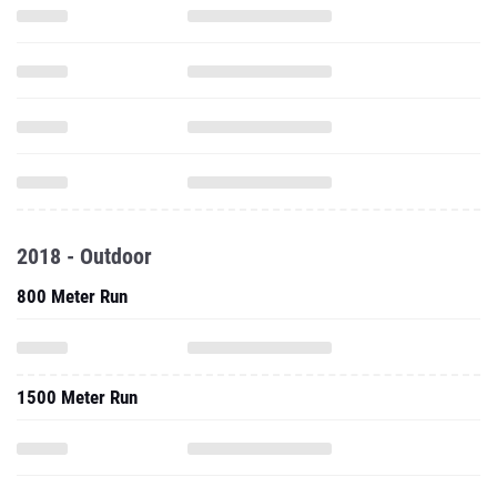
2018 - Outdoor
800 Meter Run
1500 Meter Run