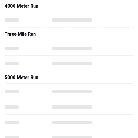
4000 Meter Run
Three Mile Run
5000 Meter Run