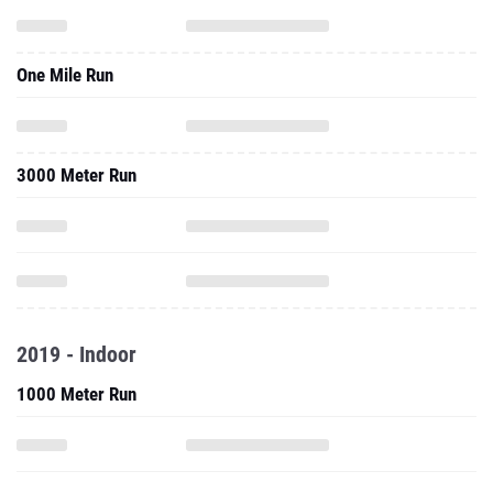
One Mile Run
3000 Meter Run
2019 - Indoor
1000 Meter Run