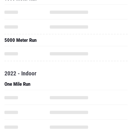
5000 Meter Run
2022 - Indoor
One Mile Run