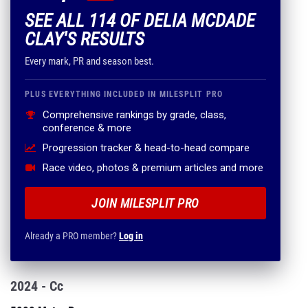
SEE ALL 114 OF DELIA MCDADE
CLAY'S RESULTS
Every mark, PR and season best.
PLUS EVERYTHING INCLUDED IN MILESPLIT PRO
Comprehensive rankings by grade, class,
conference & more
Progression tracker & head-to-head compare
Race video, photos & premium articles and more
JOIN MILESPLIT PRO
Already a PRO member?
Log in
2024 - Cc