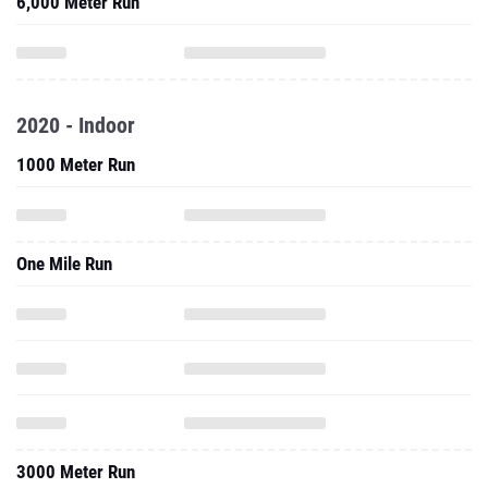
6,000 Meter Run
2020 - Indoor
1000 Meter Run
One Mile Run
3000 Meter Run