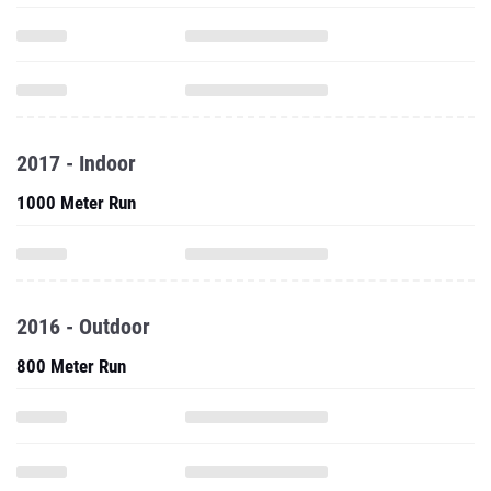
2017 - Indoor
1000 Meter Run
2016 - Outdoor
800 Meter Run