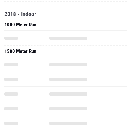
2018 - Indoor
1000 Meter Run
1500 Meter Run