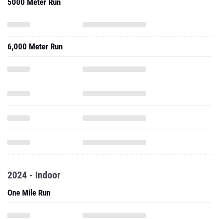
5000 Meter Run
6,000 Meter Run
2024 - Indoor
One Mile Run