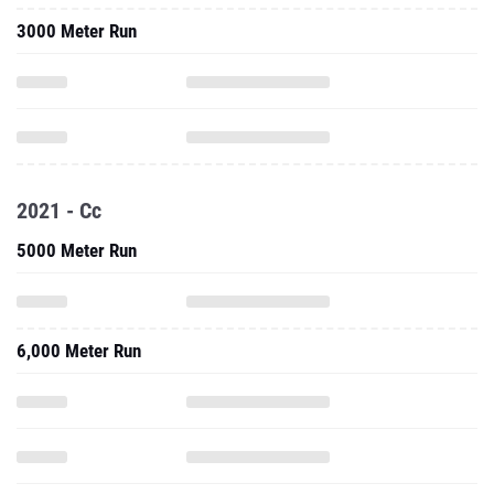
3000 Meter Run
2021 - Cc
5000 Meter Run
6,000 Meter Run