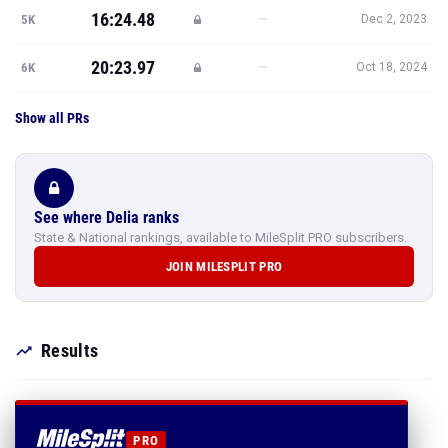
16:24.48
—
5K
Dec 2, 2023
20:23.97
—
6K
Oct 18, 2024
Show all PRs
See where Delia ranks
State & National rankings, available to MileSplit PRO subscribers.
JOIN MILESPLIT PRO
Results
PRO