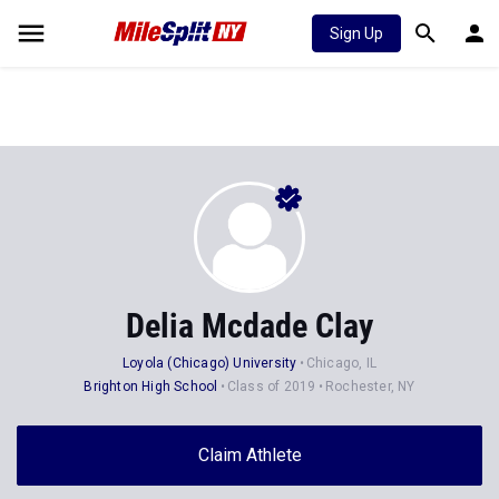
Sign Up
Delia Mcdade Clay
Loyola (Chicago) University
Chicago, IL
Brighton High School
Class of 2019
Rochester, NY
Claim Athlete