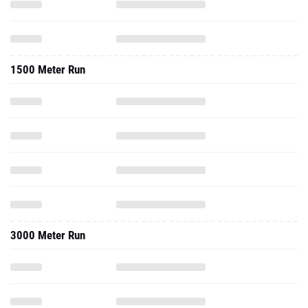
1500 Meter Run
3000 Meter Run