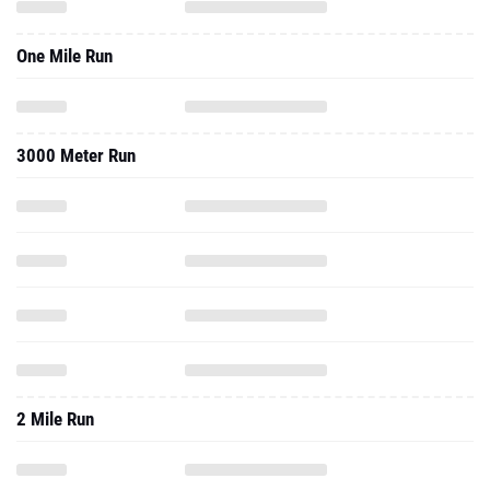
One Mile Run
3000 Meter Run
2 Mile Run