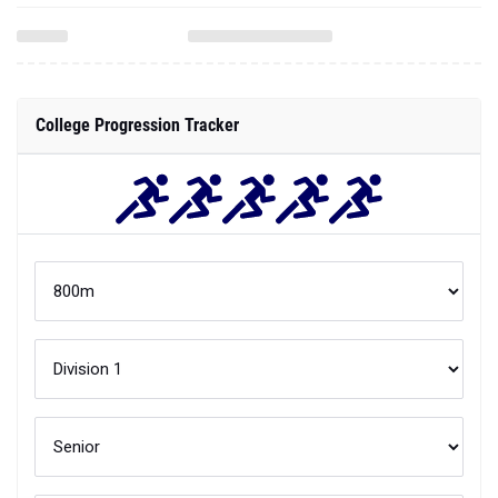
College Progression Tracker