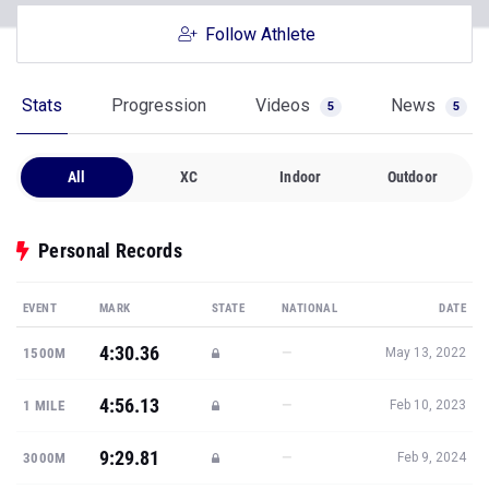
Follow Athlete
Stats
Progression
Videos
News
5
5
All
XC
Indoor
Outdoor
Personal Records
EVENT
MARK
STATE
NATIONAL
DATE
4:30.36
—
1500M
May 13, 2022
4:56.13
—
1 MILE
Feb 10, 2023
9:29.81
—
3000M
Feb 9, 2024