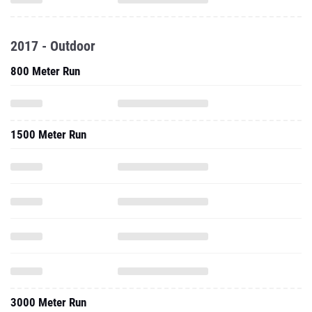
2017 - Outdoor
800 Meter Run
1500 Meter Run
3000 Meter Run