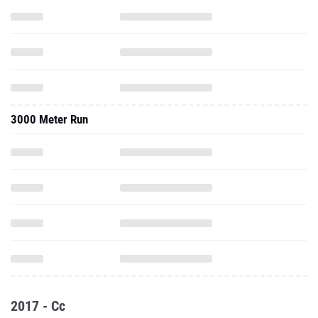
3000 Meter Run
2017 - Cc