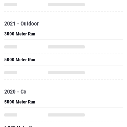
2021 - Outdoor
3000 Meter Run
5000 Meter Run
2020 - Cc
5000 Meter Run