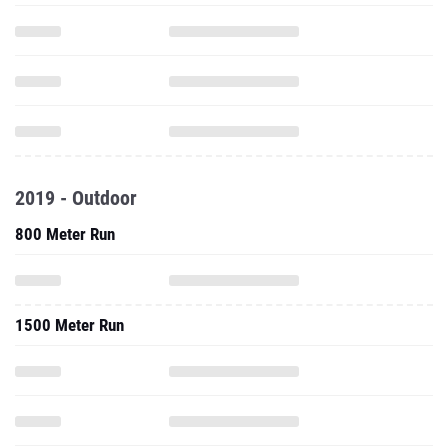
2019 - Outdoor
800 Meter Run
1500 Meter Run