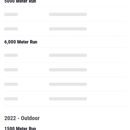
5000 Meter Run
6,000 Meter Run
2022 - Outdoor
1500 Meter Run