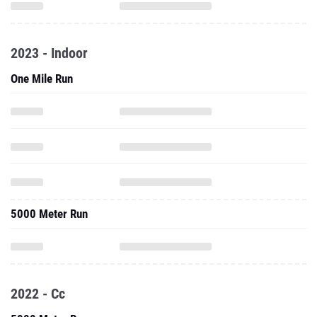
2023 - Indoor
One Mile Run
5000 Meter Run
2022 - Cc