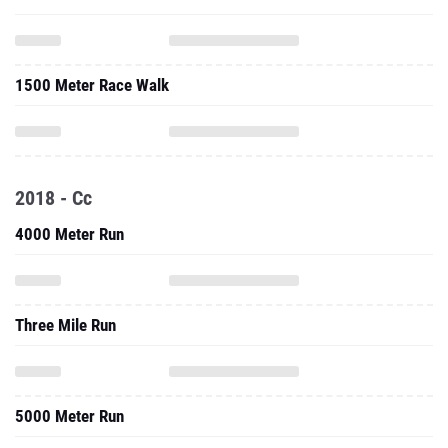
1500 Meter Race Walk
2018 - Cc
4000 Meter Run
Three Mile Run
5000 Meter Run