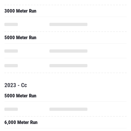
3000 Meter Run
5000 Meter Run
2023 - Cc
5000 Meter Run
6,000 Meter Run