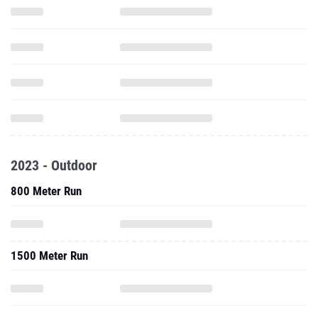
2023 - Outdoor
800 Meter Run
1500 Meter Run