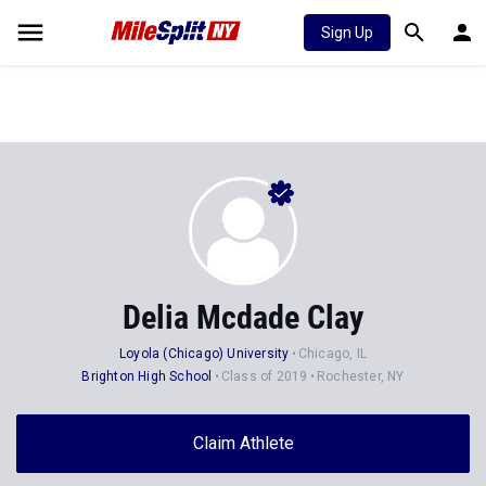
Sign Up
Delia Mcdade Clay
Loyola (Chicago) University
Chicago, IL
Brighton High School
Class of 2019
Rochester, NY
Claim Athlete