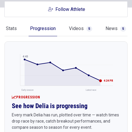
Follow Athlete
Stats
Progression
Videos
News
5
5
4:45
4:24 PR
Early season
Latest race
PROGRESSION
See how Delia is progressing
Every mark Delia has run, plotted over time — watch times
drop race by race, catch breakout performances, and
compare season to season for every event.