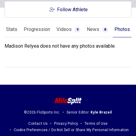
Follow Athlete
Stats
Progression
Videos
News
Photos
9
8
Madison Relyea does not have any photos available.
©2026 FloSports Inc.
Senior Editor:
Kyle Brazeil
Contact Us
Privacy Policy
Terms of Use
Cookie Preferences / Do Not Sell or Share My Personal Information