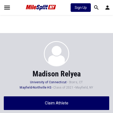
Sign Up
Madison Relyea
University of Connecticut
Storrs, CT
Mayfield-Northville HS
Class of 2021
Mayfield, NY
Claim Athlete