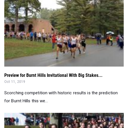
Preview for Burnt Hills Invitational With Big Stakes...
Oct 11, 2019
Scorching competition with historic results is the prediction
for Burnt Hills this we...