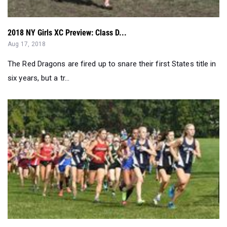
2018 NY Girls XC Preview: Class D...
Aug 17, 2018
The Red Dragons are fired up to snare their first States title in
six years, but a tr...