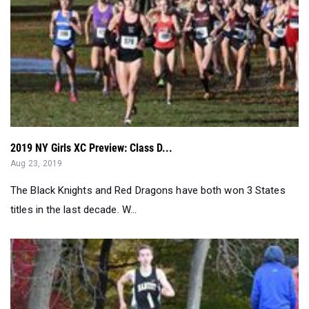
2019 NY Girls XC Preview: Class D...
Aug 23, 2019
The Black Knights and Red Dragons have both won 3 States
titles in the last decade. W...