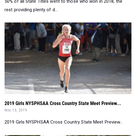
50% of all State Titles went to those who won in 2018, the
rest providing plenty of d...
2019 Girls NYSPHSAA Cross Country State Meet Preview...
Nov 13, 2019
2019 Girls NYSPHSAA Cross Country State Meet Preview...