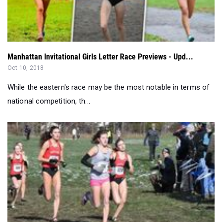
Manhattan Invitational Girls Letter Race Previews - Upd...
Oct 10, 2018
While the eastern's race may be the most notable in terms of
national competition, th...