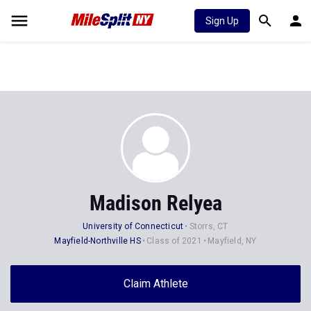
Sign Up
Madison Relyea
University of Connecticut
Storrs, CT
Mayfield-Northville HS
Class of 2021
Mayfield, NY
Claim Athlete