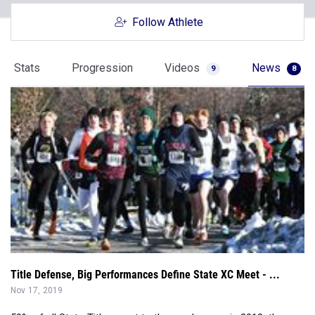
Follow Athlete
Stats
Progression
Videos
News
9
8
Title Defense, Big Performances Define State XC Meet - ...
Nov 17, 2019