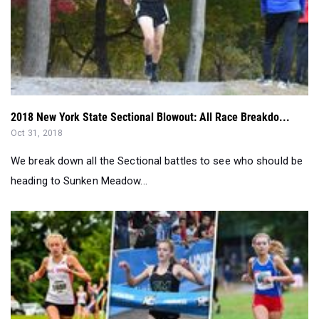
2018 New York State Sectional Blowout: All Race Breakdo...
Oct 31, 2018
We break down all the Sectional battles to see who should be
heading to Sunken Meadow...