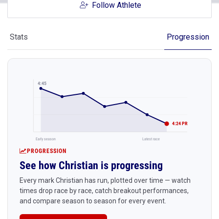
Follow Athlete
Stats
Progression
4:45
4:24 PR
Early season
Latest race
PROGRESSION
See how Christian is progressing
Every mark Christian has run, plotted over time — watch
times drop race by race, catch breakout performances,
and compare season to season for every event.