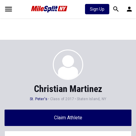
Sign Up
Christian Martinez
St. Peter's
Class of 2017
Staten Island, NY
Claim Athlete