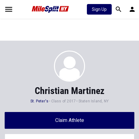
Sign Up
Christian Martinez
St. Peter's
Class of 2017
Staten Island, NY
Claim Athlete