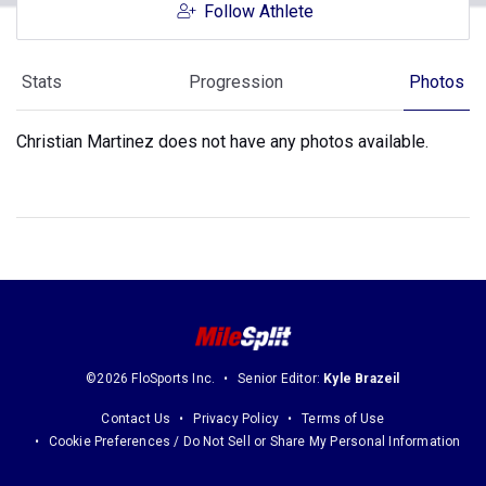
Follow Athlete
Stats
Progression
Photos
Christian Martinez does not have any photos available.
©2026 FloSports Inc.
Senior Editor:
Kyle Brazeil
Contact Us
Privacy Policy
Terms of Use
Cookie Preferences / Do Not Sell or Share My Personal Information