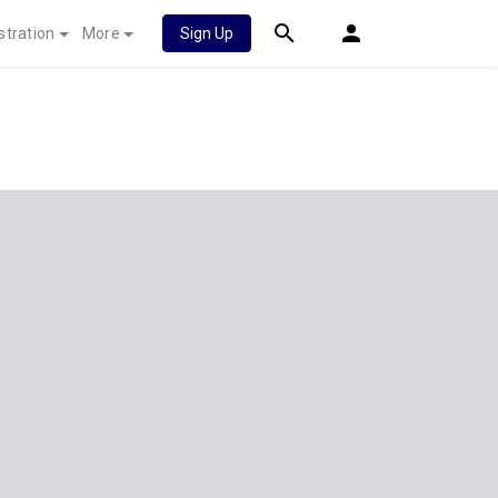
stration
More
Sign Up