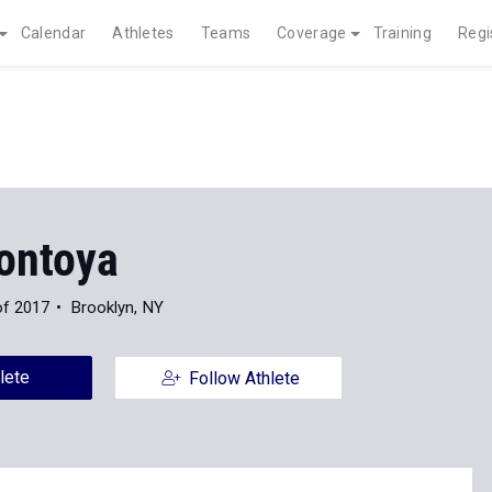
Calendar
Athletes
Teams
Coverage
Training
Regi
ontoya
of 2017
Brooklyn, NY
lete
Follow Athlete