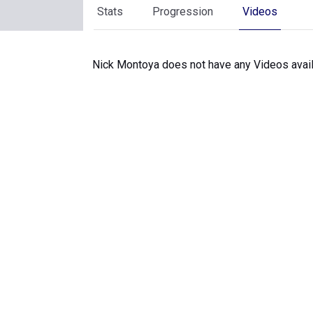
Stats
Progression
Videos
Nick Montoya does not have any Videos avail