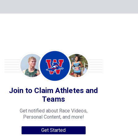
Join to Claim Athletes and
Teams
Get notified about Race Videos,
Personal Content, and more!
Get Started