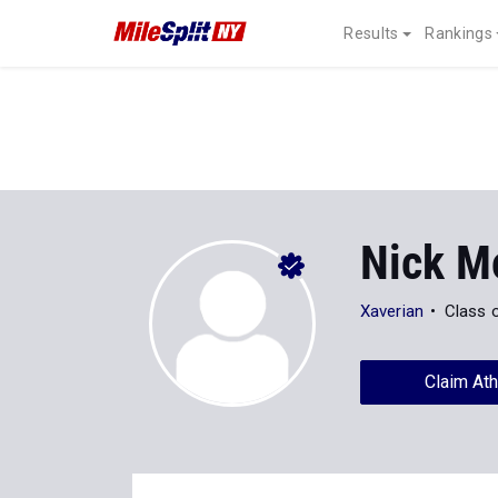
Results
Rankings
Nick M
Xaverian
Class 
Claim Ath