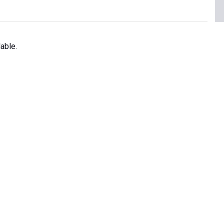
able.