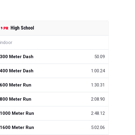
High School
indoor
300 Meter Dash
50.09
400 Meter Dash
1:00.24
600 Meter Run
1:30.31
800 Meter Run
2:08.90
1000 Meter Run
2:48.12
1600 Meter Run
5:02.06