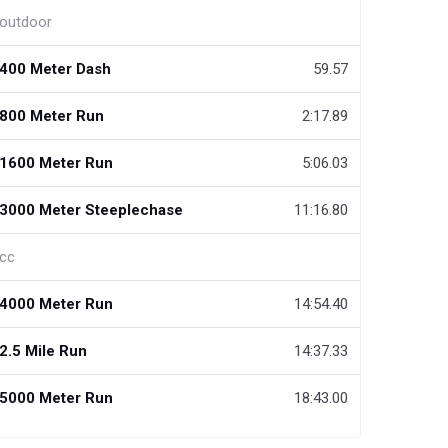
outdoor
400 Meter Dash
59.57
800 Meter Run
2:17.89
1600 Meter Run
5:06.03
3000 Meter Steeplechase
11:16.80
cc
4000 Meter Run
14:54.40
2.5 Mile Run
14:37.33
5000 Meter Run
18:43.00