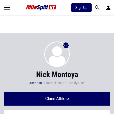
Sign Up
Nick Montoya
Xaverian
Class of 2017
Brooklyn, NY
Claim Athlete