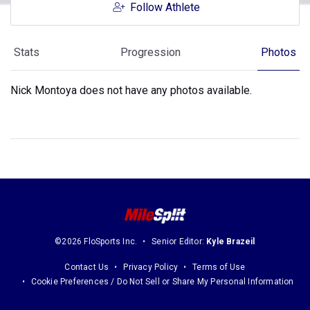
Follow Athlete
Stats
Progression
Photos
Nick Montoya does not have any photos available.
©2026 FloSports Inc.
Senior Editor:
Kyle Brazeil
Contact Us
Privacy Policy
Terms of Use
Cookie Preferences / Do Not Sell or Share My Personal Information