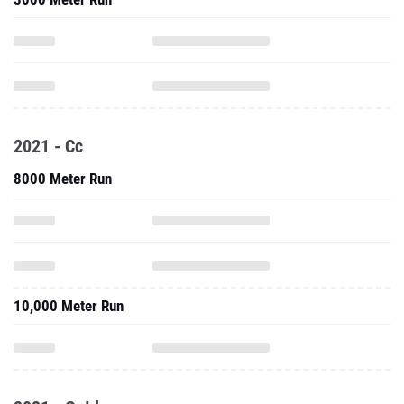
2021 - Cc
8000 Meter Run
10,000 Meter Run