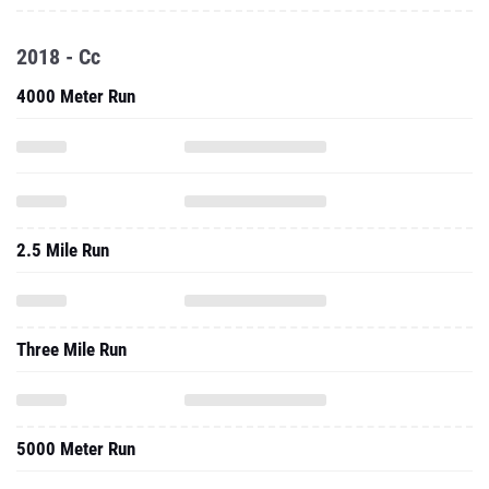
2018 - Cc
4000 Meter Run
2.5 Mile Run
Three Mile Run
5000 Meter Run