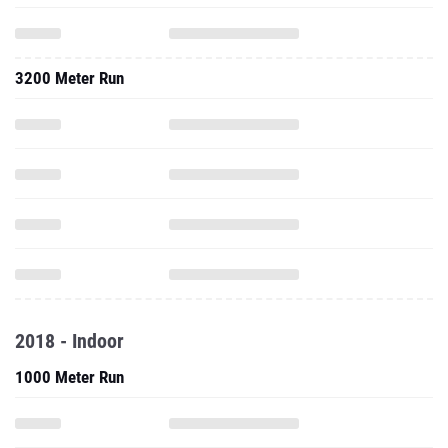
3200 Meter Run
2018 - Indoor
1000 Meter Run