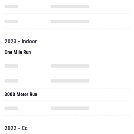
2023 - Indoor
One Mile Run
3000 Meter Run
2022 - Cc