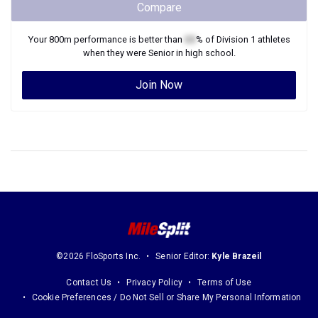
Compare
Your
800m
performance is better than
XX
% of
Division 1
athletes
when they were
Senior
in high school.
Join Now
©2026 FloSports Inc.
Senior Editor:
Kyle Brazeil
Contact Us
Privacy Policy
Terms of Use
Cookie Preferences / Do Not Sell or Share My Personal Information