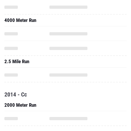
4000 Meter Run
2.5 Mile Run
2014 - Cc
2000 Meter Run