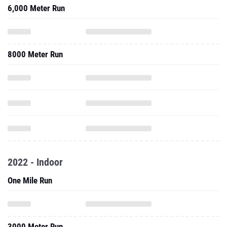
6,000 Meter Run
8000 Meter Run
2022 - Indoor
One Mile Run
3000 Meter Run