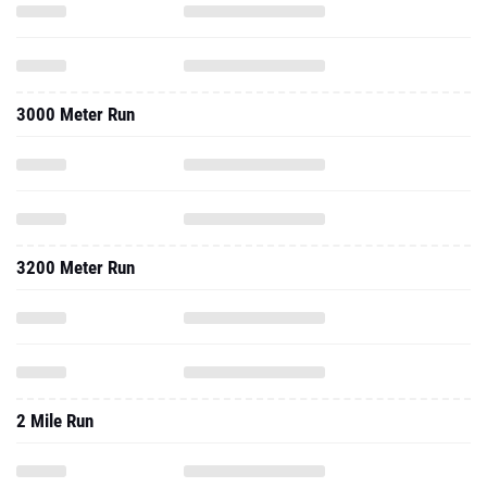
3000 Meter Run
3200 Meter Run
2 Mile Run