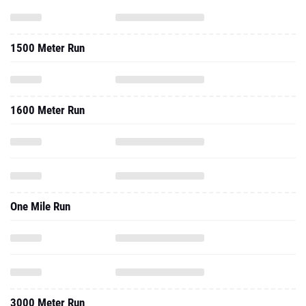
1500 Meter Run
1600 Meter Run
One Mile Run
3000 Meter Run