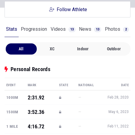
Follow Athlete
Stats
Progression
Videos
News
Photos
13
13
2
All
XC
Indoor
Outdoor
Personal Records
EVENT
MARK
STATE
NATIONAL
DATE
2:31.92
—
1000M
Feb 28, 2020
3:52.36
—
1500M
May 6, 2023
4:16.72
—
1 MILE
Feb 11, 2022