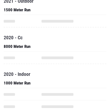
2021 - Outdoor
1500 Meter Run
2020 - Cc
8000 Meter Run
2020 - Indoor
1000 Meter Run