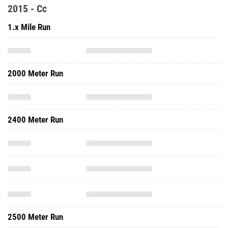
2015 - Cc
1.x Mile Run
2000 Meter Run
2400 Meter Run
2500 Meter Run