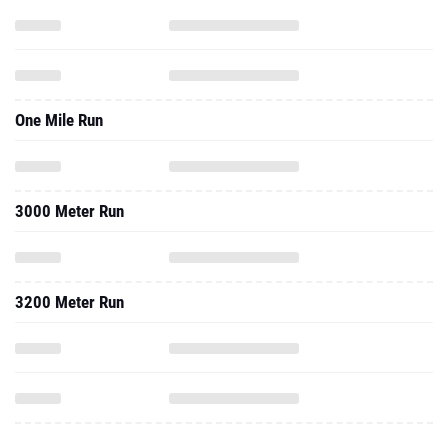
One Mile Run
3000 Meter Run
3200 Meter Run