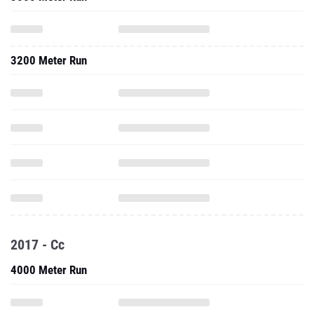
3200 Meter Run
2017 - Cc
4000 Meter Run