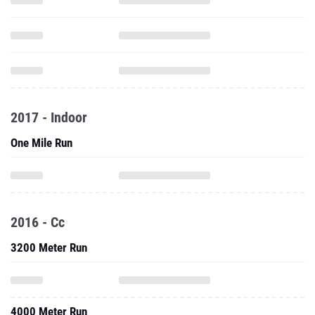
2017 - Indoor
One Mile Run
2016 - Cc
3200 Meter Run
4000 Meter Run