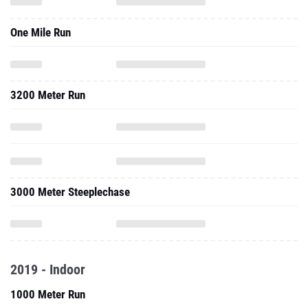
One Mile Run
3200 Meter Run
3000 Meter Steeplechase
2019 - Indoor
1000 Meter Run