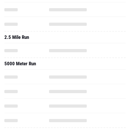
2.5 Mile Run
5000 Meter Run