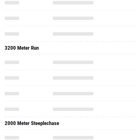
3200 Meter Run
2000 Meter Steeplechase