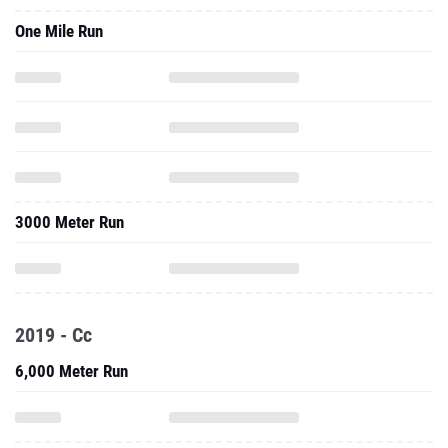
One Mile Run
3000 Meter Run
2019 - Cc
6,000 Meter Run