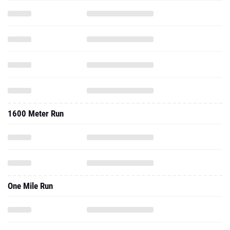
1600 Meter Run
One Mile Run