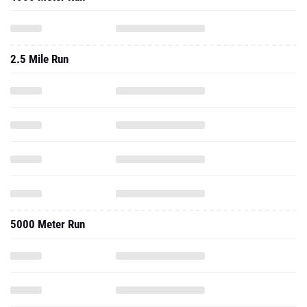
2.5 Mile Run
5000 Meter Run