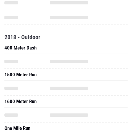
2018 - Outdoor
400 Meter Dash
1500 Meter Run
1600 Meter Run
One Mile Run