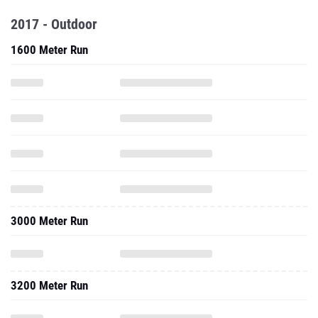
2017 - Outdoor
1600 Meter Run
3000 Meter Run
3200 Meter Run