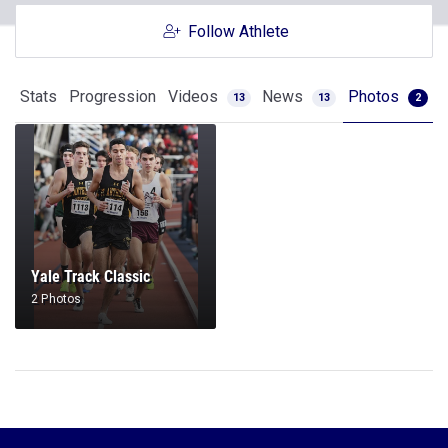
Follow Athlete
Stats
Progression
Videos
News
Photos
13
13
2
Yale Track Classic
2 Photos