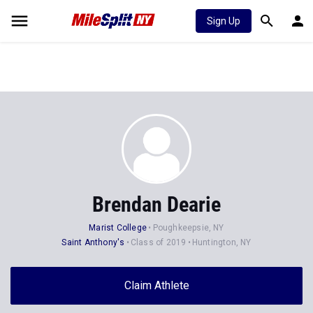
Sign Up
Brendan Dearie
Marist College
Poughkeepsie, NY
Saint Anthony's
Class of 2019
Huntington, NY
Claim Athlete