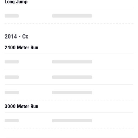
Long Jump
2014 - Cc
2400 Meter Run
3000 Meter Run