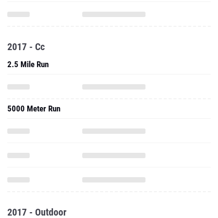
2017 - Cc
2.5 Mile Run
5000 Meter Run
2017 - Outdoor