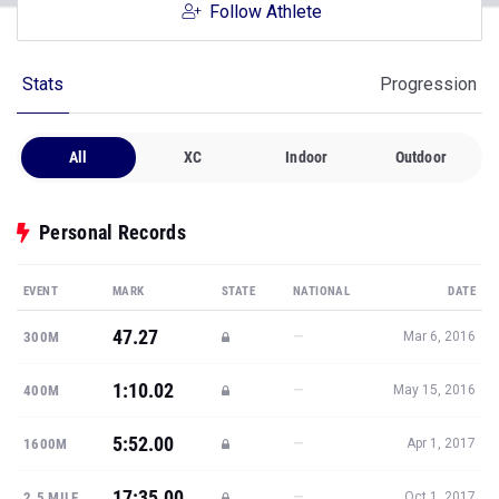
Follow Athlete
Stats
Progression
All
XC
Indoor
Outdoor
Personal Records
EVENT
MARK
STATE
NATIONAL
DATE
47.27
—
300M
Mar 6, 2016
1:10.02
—
400M
May 15, 2016
5:52.00
—
1600M
Apr 1, 2017
17:35.00
—
2.5 MILE
Oct 1, 2017