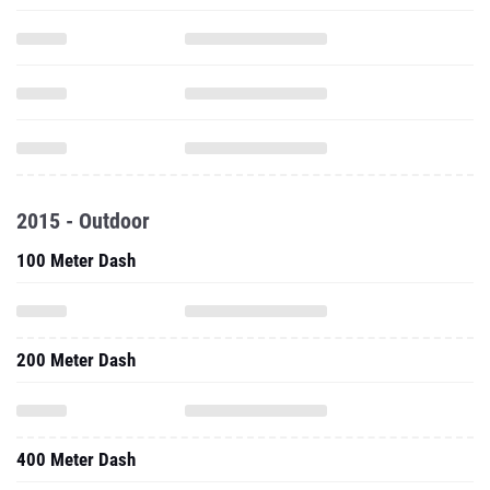
2015 - Outdoor
100 Meter Dash
200 Meter Dash
400 Meter Dash