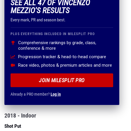
SEE ALL 47 OF VINCENZO
MEZZIO'S RESULTS
Every mark, PR and season best.
PLUS EVERYTHING INCLUDED IN MILESPLIT PRO
Comprehensive rankings by grade, class,
conference & more
Progression tracker & head-to-head compare
Race video, photos & premium articles and more
JOIN MILESPLIT PRO
Already a PRO member?
Log in
2018 - Indoor
Shot Put