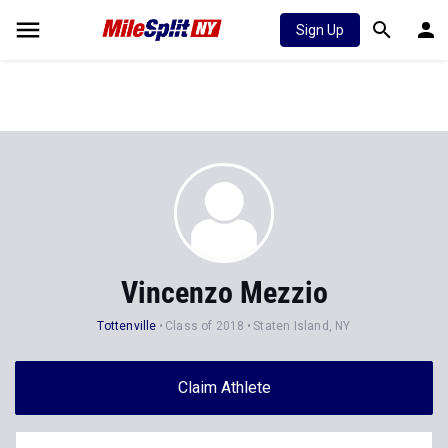
Sign Up
Vincenzo Mezzio
Tottenville
Class of 2018
Staten Island, NY
Claim Athlete