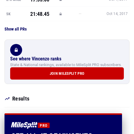
21:48.45
—
5K
Oct 14, 2017
Show all PRs
See where Vincenzo ranks
State & National rankings, available to MileSplit PRO subscribers.
JOIN MILESPLIT PRO
Results
PRO