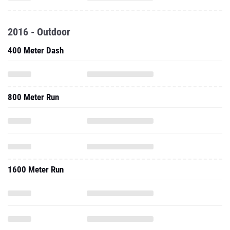
2016 - Outdoor
400 Meter Dash
800 Meter Run
1600 Meter Run