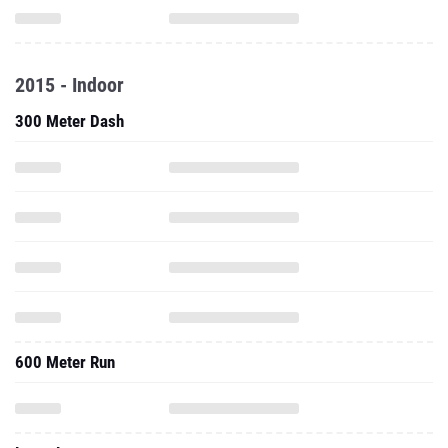
2015 - Indoor
300 Meter Dash
600 Meter Run