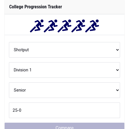
College Progression Tracker
Compare