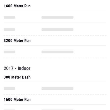
1600 Meter Run
3200 Meter Run
2017 - Indoor
300 Meter Dash
1600 Meter Run