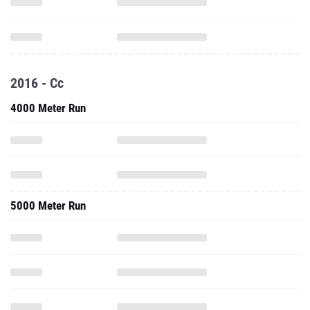
2016 - Cc
4000 Meter Run
5000 Meter Run