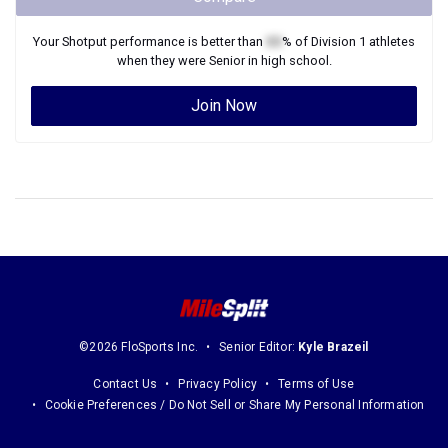
Your
Shotput
performance is better than
XX
% of
Division 1
athletes
when they were
Senior
in high school.
Join Now
©2026 FloSports Inc.
Senior Editor:
Kyle Brazeil
Contact Us
Privacy Policy
Terms of Use
Cookie Preferences / Do Not Sell or Share My Personal Information