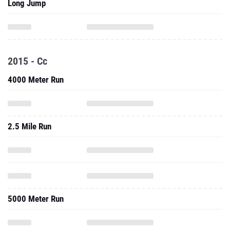
Long Jump
2015 - Cc
4000 Meter Run
2.5 Mile Run
5000 Meter Run