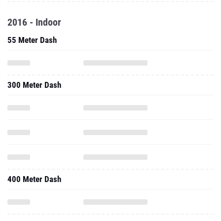
2016 - Indoor
55 Meter Dash
300 Meter Dash
400 Meter Dash