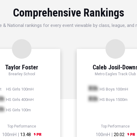
Comprehensive Rankings
e & National rankings for every event viewable by class, league, and
Taylor Foster
Caleb Josil-Down
Brearley School
Metro Eagles Track Club
Xth
HS Girls 100mH
HS Boys 100mH
t
th
Xth
HS Girls 400mH
HS Boys 1500m
th
HS Girls 100m
Top Performance
Top Performance
100mH |
13.48
100mH |
20.02