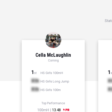
Stat
Cella McLaughlin
Corning
1
1
HS Girls 100mH
st
s
Xth
X
HS Girls Long Jump
Xth
X
HS Girls 100m
Top Performance
100mH |
13.48