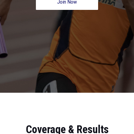
Join Now
Coverage & Results