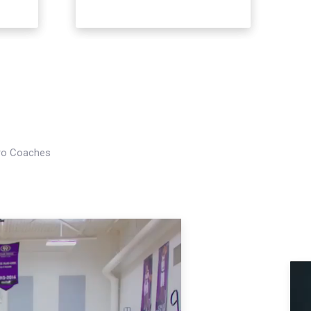
Pro Coaches