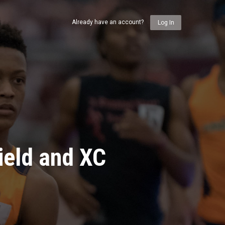
Already have an account?
Log In
ield and XC