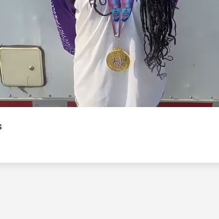
Video
s