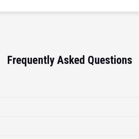
Frequently Asked Questions