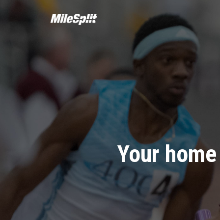
Your home 