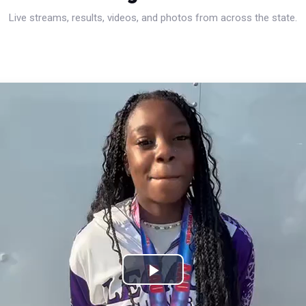
Live streams, results, videos, and photos from across the state.
Play