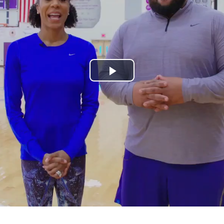
Play
Video