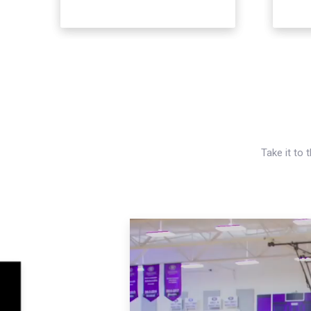
Take it to