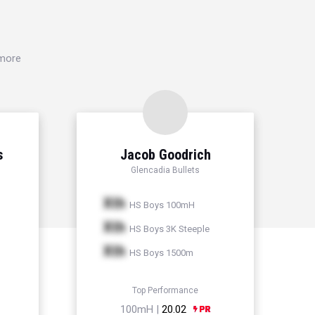
 more
s
Jacob Goodrich
Glencadia Bullets
Xth
HS Boys 100mH
Xth
HS Boys 3K Steeple
Xth
HS Boys 1500m
Top Performance
100mH |
20.02