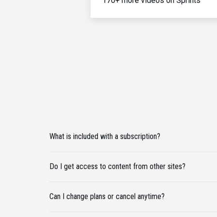
170+ more videos on Sprints
What is included with a subscription?
Do I get access to content from other sites?
Can I change plans or cancel anytime?