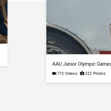
AAU Junior Olympic Game
712 Videos
222 Photos