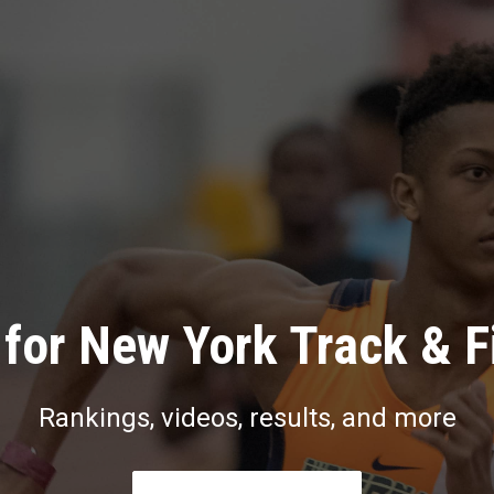
for New York Track & F
Rankings, videos, results, and more