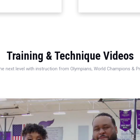
Training & Technique Videos
 the next level with instruction from Olympians, World Champions & 