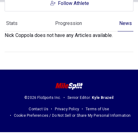
Follow Athlete
Stats
Progression
News
Nick Coppola does not have any Articles available.
©2026 FloSports Inc.
Senior Editor:
Kyle Brazeil
Contact Us
Privacy Policy
Terms of Use
Cookie Preferences / Do Not Sell or Share My Personal Information