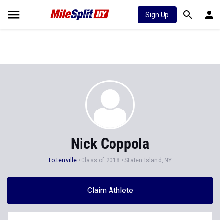
Sign Up
Nick Coppola
Tottenville
Class of 2018
Staten Island, NY
Claim Athlete