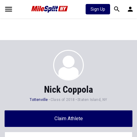
Sign Up
Nick Coppola
Tottenville
Class of 2018
Staten Island, NY
Claim Athlete