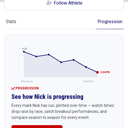
Follow Athlete
Stats
Progression
4:45
4:24 PR
Early season
Latest race
PROGRESSION
See how Nick is progressing
Every mark Nick has run, plotted over time — watch times
drop race by race, catch breakout performances, and
compare season to season for every event.