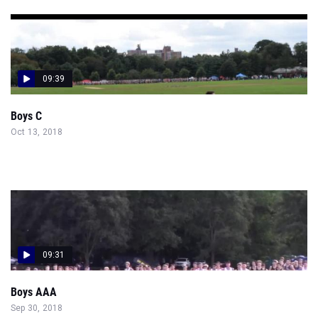
09:39
Boys C
Oct 13, 2018
09:31
Boys AAA
Sep 30, 2018