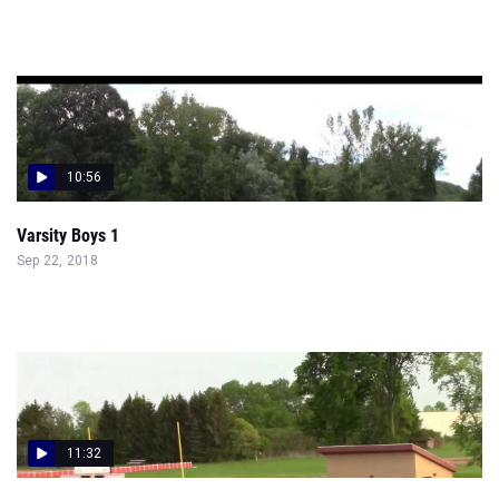
10:56
Varsity Boys 1
Sep 22, 2018
11:32