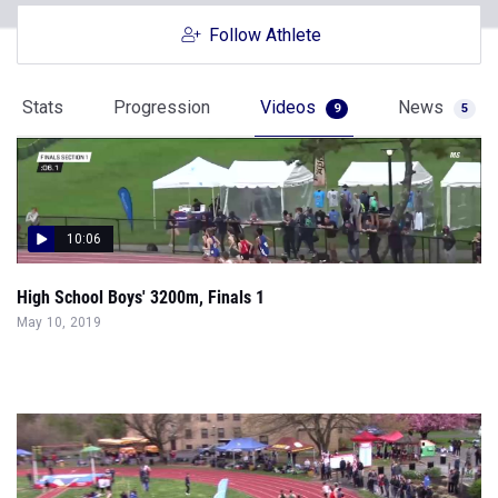
Follow Athlete
Stats
Progression
Videos
News
9
5
10:06
High School Boys' 3200m, Finals 1
May 10, 2019