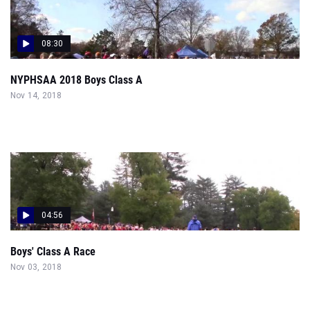
08:30
NYPHSAA 2018 Boys Class A
Nov 14, 2018
04:56
Boys' Class A Race
Nov 03, 2018