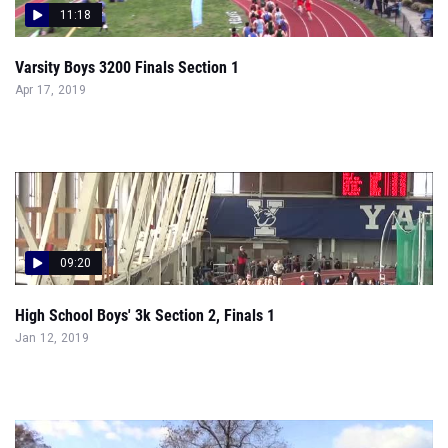
11:18
Varsity Boys 3200 Finals Section 1
Apr 17, 2019
09:20
High School Boys' 3k Section 2, Finals 1
Jan 12, 2019