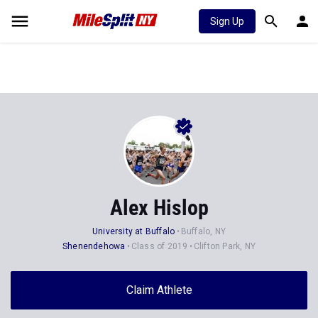
Sign Up
Alex Hislop
University at Buffalo
Buffalo, NY
Shenendehowa
Class of 2019
Clifton Park, NY
Claim Athlete