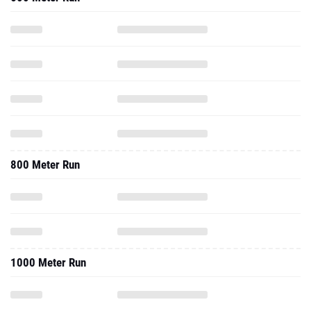
800 Meter Run
1000 Meter Run