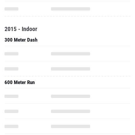
2015 - Indoor
300 Meter Dash
600 Meter Run