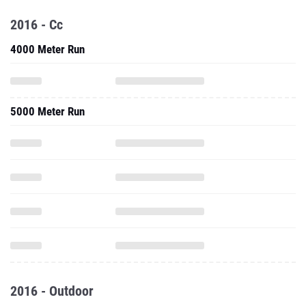
2016 - Cc
4000 Meter Run
5000 Meter Run
2016 - Outdoor