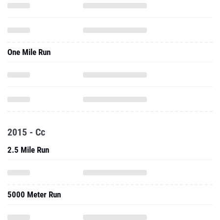
One Mile Run
2015 - Cc
2.5 Mile Run
5000 Meter Run