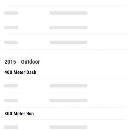
2015 - Outdoor
400 Meter Dash
800 Meter Run