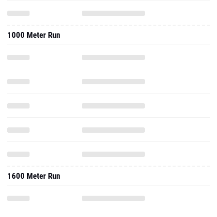
1000 Meter Run
1600 Meter Run