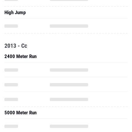
High Jump
2013 - Cc
2400 Meter Run
5000 Meter Run