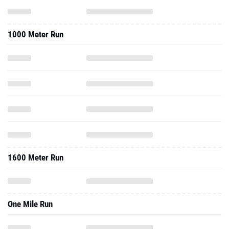
1000 Meter Run
1600 Meter Run
One Mile Run