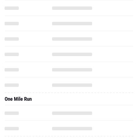
One Mile Run