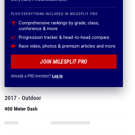
PLUS EVERYTHING INCLUDED IN MILESPLIT PRO
Comprehensive rankings by grade, class,
conference & more
Progression tracker & head-to-head compare
Race video, photos & premium articles and more
JOIN MILESPLIT PRO
Already a PRO member?
Log in
2017 - Outdoor
400 Meter Dash