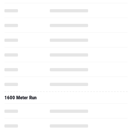
1600 Meter Run