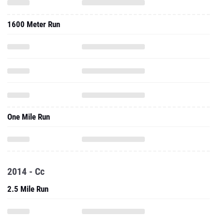
1600 Meter Run
One Mile Run
2014 - Cc
2.5 Mile Run