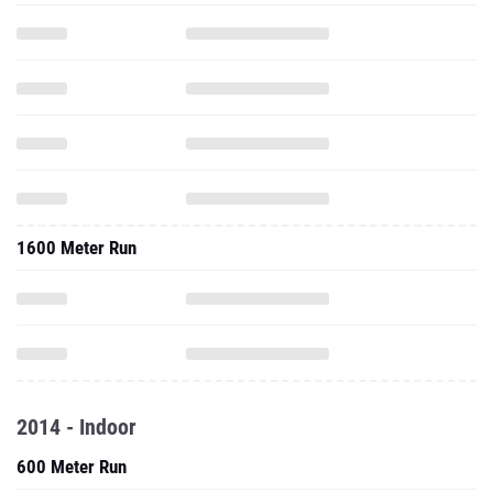
1600 Meter Run
2014 - Indoor
600 Meter Run