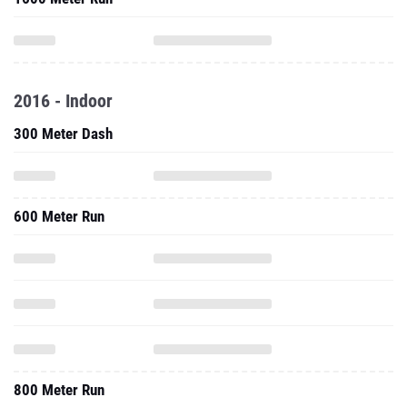
2016 - Indoor
300 Meter Dash
600 Meter Run
800 Meter Run