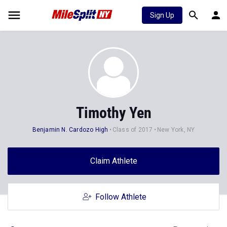
Sign Up
Timothy Yen
Benjamin N. Cardozo High
Class of 2017
New York, NY
Claim Athlete
Follow Athlete