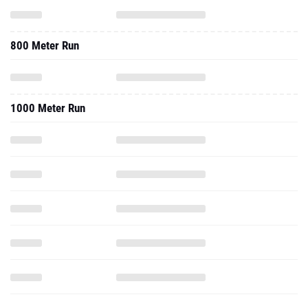
800 Meter Run
1000 Meter Run