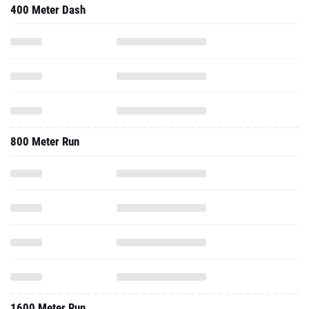
400 Meter Dash
800 Meter Run
1600 Meter Run