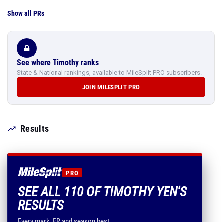
Show all PRs
See where Timothy ranks
State & National rankings, available to MileSplit PRO subscribers.
JOIN MILESPLIT PRO
Results
PRO
SEE ALL 110 OF TIMOTHY YEN'S
RESULTS
Every mark, PR and season best.