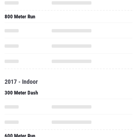
800 Meter Run
2017 - Indoor
300 Meter Dash
600 Meter Run