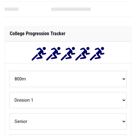
College Progression Tracker