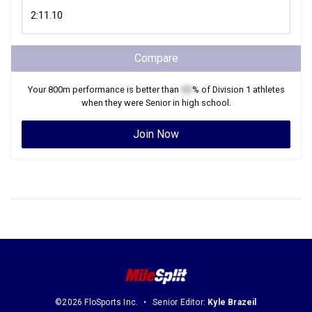
Compare
Your
800m
performance is better than
XX
% of
Division 1
athletes
when they were
Senior
in high school.
Join Now
©2026 FloSports Inc.
Senior Editor:
Kyle Brazeil