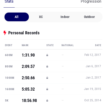
Stats
Progression
All
XC
Indoor
Outdoor
Personal Records
EVENT
MARK
STATE
NATIONAL
DATE
1:31.90
—
600M
Feb 12, 2017
2:09.57
—
800M
Jan 6, 2017
2:50.66
—
1000M
Jan 2, 2017
5:05.32
—
1600M
Jan 19, 2015
18:56.98
—
5K
Oct 25, 2014