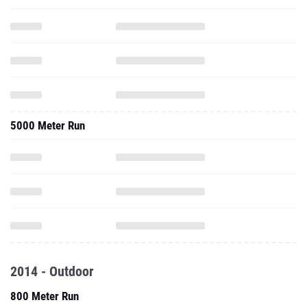
5000 Meter Run
2014 - Outdoor
800 Meter Run