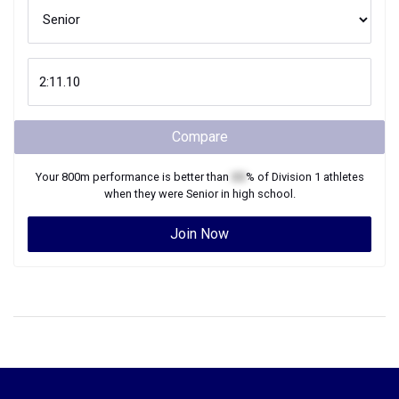
Compare
Your
800m
performance is better than
XX
% of
Division 1
athletes
when they were
Senior
in high school.
Join Now