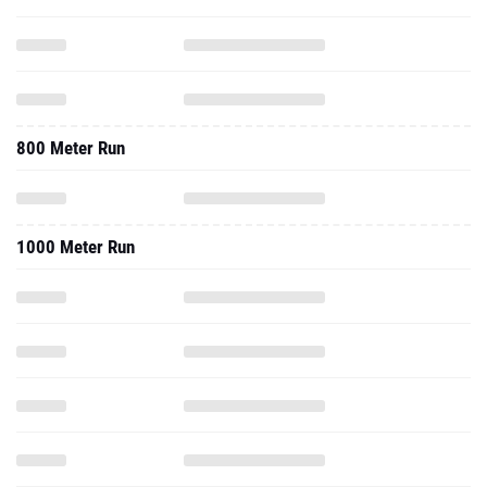
800 Meter Run
1000 Meter Run