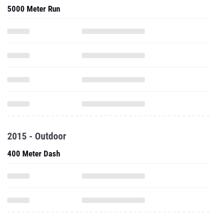
5000 Meter Run
2015 - Outdoor
400 Meter Dash