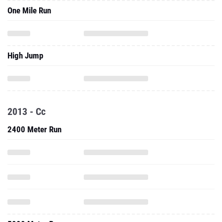
One Mile Run
High Jump
2013 - Cc
2400 Meter Run