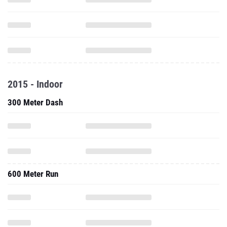
2015 - Indoor
300 Meter Dash
600 Meter Run