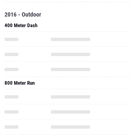
2016 - Outdoor
400 Meter Dash
800 Meter Run