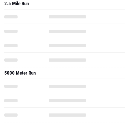
2.5 Mile Run
5000 Meter Run