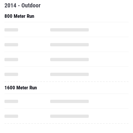
2014 - Outdoor
800 Meter Run
1600 Meter Run