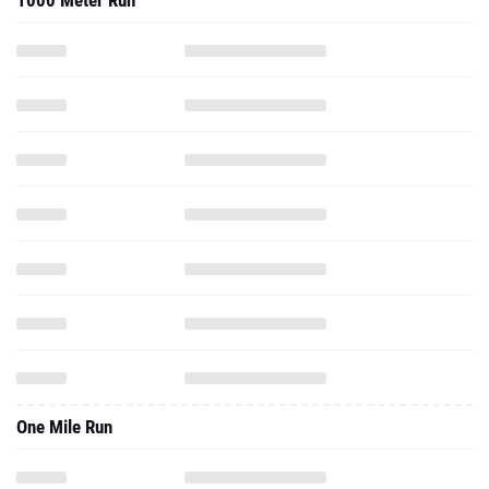
1000 Meter Run
One Mile Run