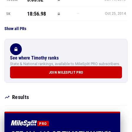
18:56.98
—
5K
Oct 25, 2014
Show all PRs
See where Timothy ranks
State & National rankings, available to MileSplit PRO subscribers.
JOIN MILESPLIT PRO
Results
PRO