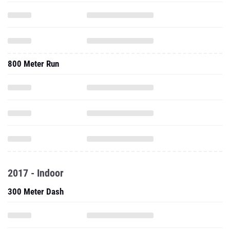
800 Meter Run
2017 - Indoor
300 Meter Dash