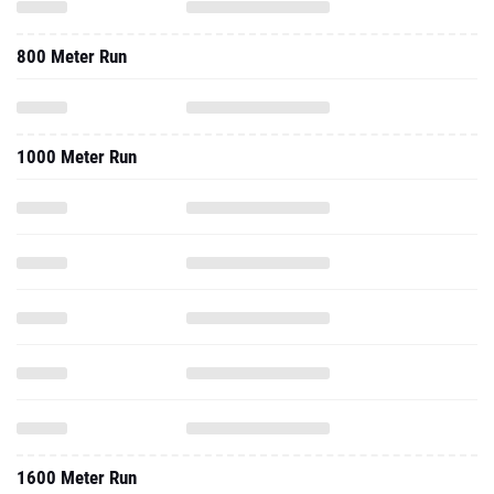
800 Meter Run
1000 Meter Run
1600 Meter Run