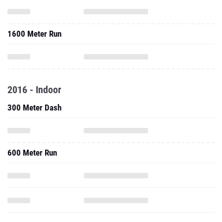
1600 Meter Run
2016 - Indoor
300 Meter Dash
600 Meter Run