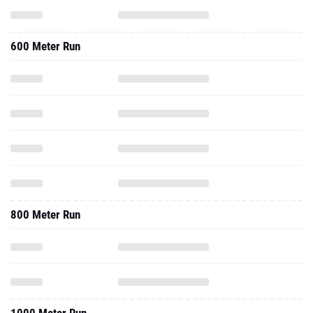
600 Meter Run
800 Meter Run