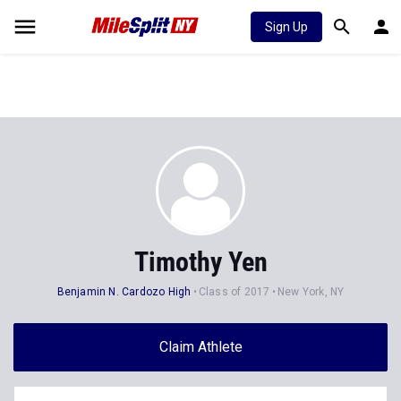
Sign Up
Timothy Yen
Benjamin N. Cardozo High
Class of 2017
New York, NY
Claim Athlete