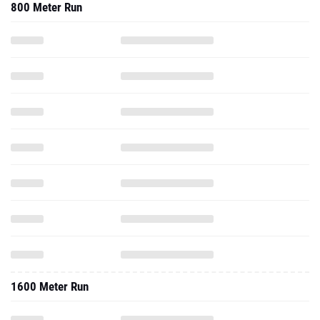
800 Meter Run
1600 Meter Run