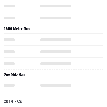
1600 Meter Run
One Mile Run
2014 - Cc