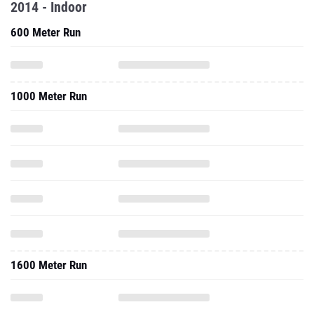
2014 - Indoor
600 Meter Run
1000 Meter Run
1600 Meter Run