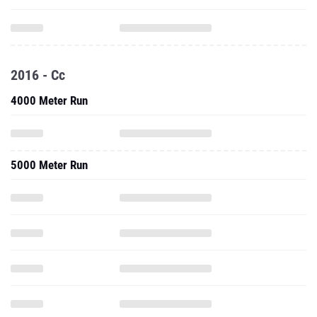
2016 - Cc
4000 Meter Run
5000 Meter Run