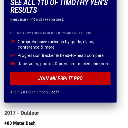
SEE ALL 110 OF TIMOTHY YEN'S
RESULTS
Every mark, PR and season best.
PLUS EVERYTHING INCLUDED IN MILESPLIT PRO
Comprehensive rankings by grade, class,
conference & more
Progression tracker & head-to-head compare
Race video, photos & premium articles and more
JOIN MILESPLIT PRO
Already a PRO member?
Log in
2017 - Outdoor
400 Meter Dash