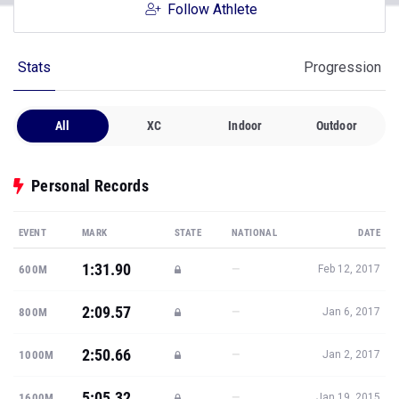
Follow Athlete
Stats
Progression
All
XC
Indoor
Outdoor
Personal Records
EVENT
MARK
STATE
NATIONAL
DATE
1:31.90
—
600M
Feb 12, 2017
2:09.57
—
800M
Jan 6, 2017
2:50.66
—
1000M
Jan 2, 2017
5:05.32
—
1600M
Jan 19, 2015