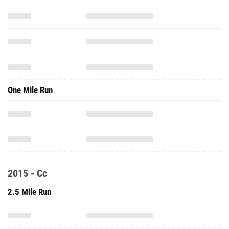
One Mile Run
2015 - Cc
2.5 Mile Run