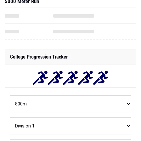
5000 Meter Run
College Progression Tracker