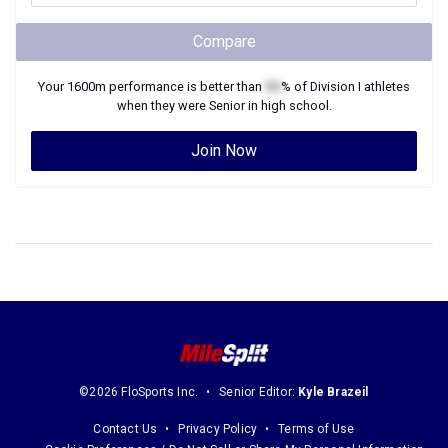
Compare
Your
1600m
performance is better than
XX
% of
Division I
athletes
when they were
Senior
in high school.
Join Now
©2026 FloSports Inc.
Senior Editor:
Kyle Brazeil
Contact Us
Privacy Policy
Terms of Use