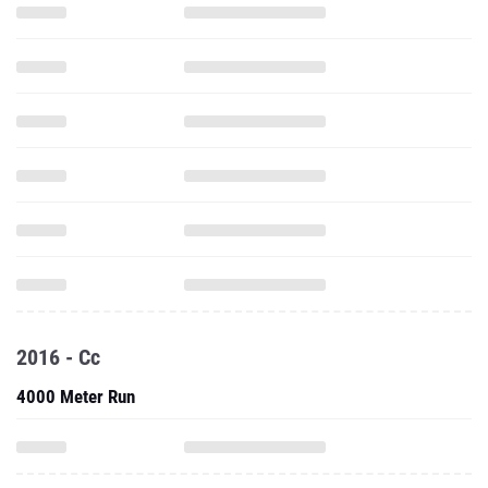
2016 - Cc
4000 Meter Run