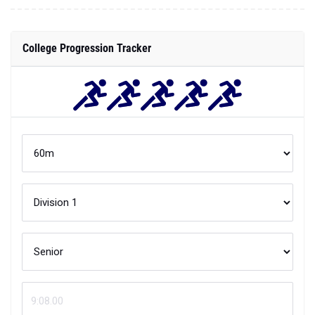
College Progression Tracker