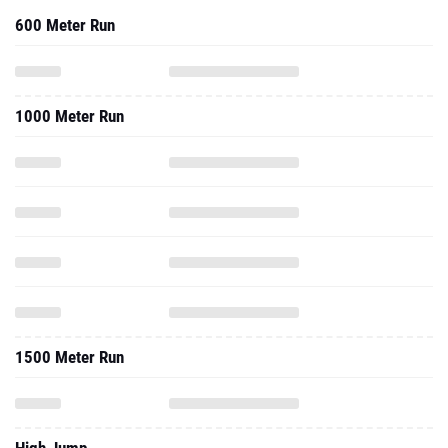
600 Meter Run
1000 Meter Run
1500 Meter Run