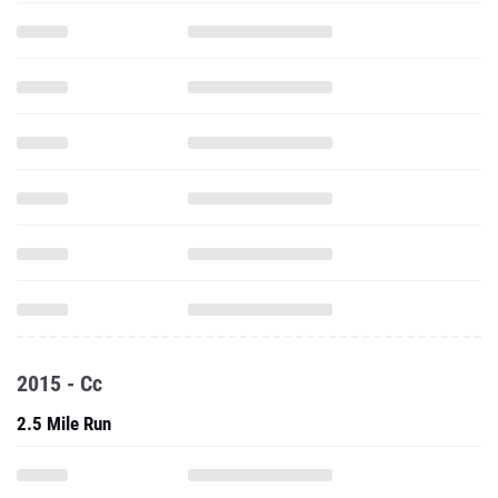
2015 - Cc
2.5 Mile Run