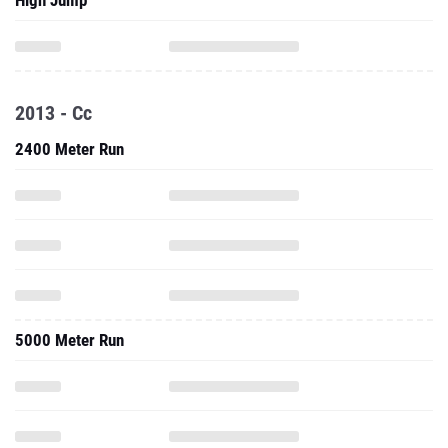
High Jump
2013 - Cc
2400 Meter Run
5000 Meter Run