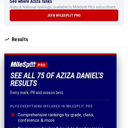
See where Aziza ranks
State & National rankings, available to MileSplit PRO subscribers.
JOIN MILESPLIT PRO
Results
PRO
SEE ALL 75 OF AZIZA DANIEL'S
RESULTS
Every mark, PR and season best.
PLUS EVERYTHING INCLUDED IN MILESPLIT PRO
Comprehensive rankings by grade, class,
conference & more