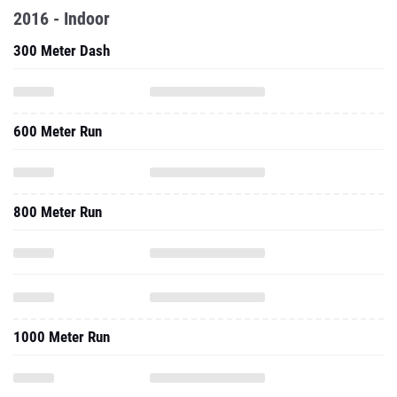
2016 - Indoor
300 Meter Dash
600 Meter Run
800 Meter Run
1000 Meter Run