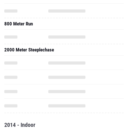
800 Meter Run
2000 Meter Steeplechase
2014 - Indoor