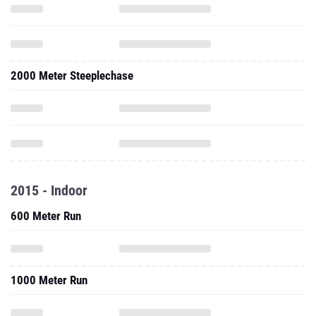
2000 Meter Steeplechase
2015 - Indoor
600 Meter Run
1000 Meter Run