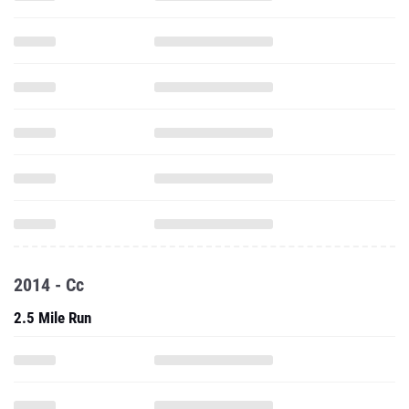
2014 - Cc
2.5 Mile Run