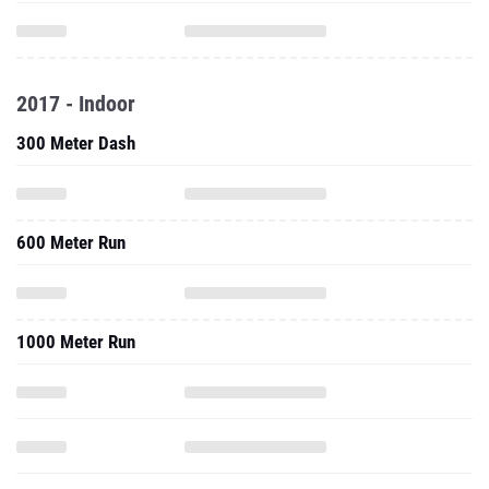
2017 - Indoor
300 Meter Dash
600 Meter Run
1000 Meter Run