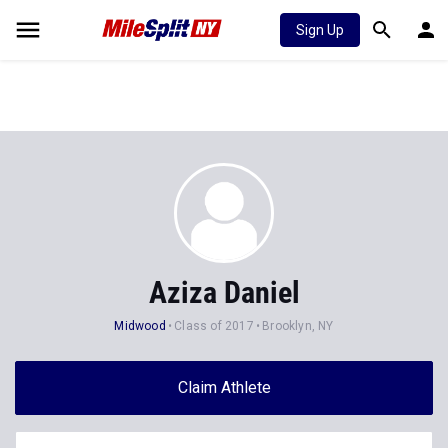
Sign Up
Aziza Daniel
Midwood
Class of 2017
Brooklyn, NY
Claim Athlete