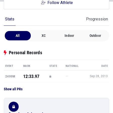
Follow Athlete
Stats
Progression
All
XC
Indoor
Outdoor
Personal Records
EVENT
MARK
STATE
NATIONAL
DATE
12:33.97
—
2400M
Sep 28, 2013
Show all PRs