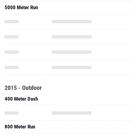
5000 Meter Run
2015 - Outdoor
400 Meter Dash
800 Meter Run