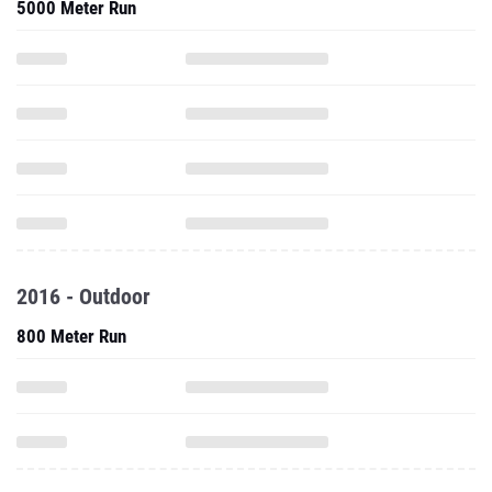
5000 Meter Run
2016 - Outdoor
800 Meter Run