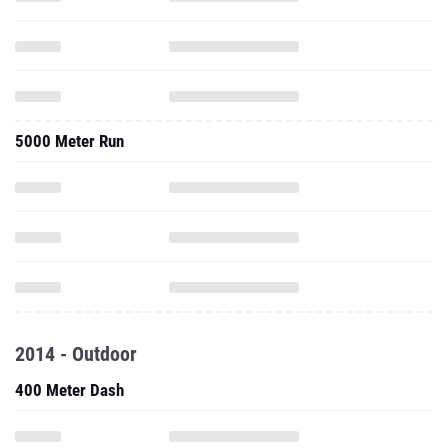
5000 Meter Run
2014 - Outdoor
400 Meter Dash