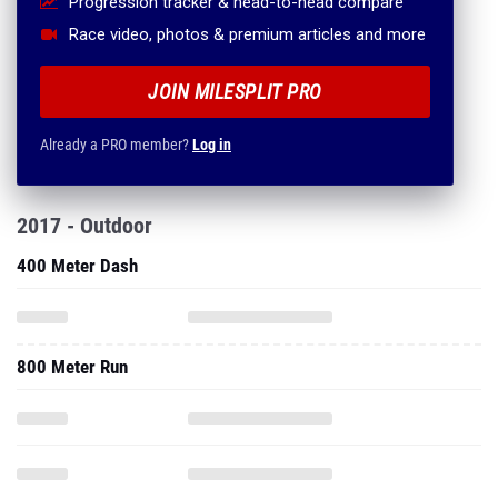
Progression tracker & head-to-head compare
Race video, photos & premium articles and more
JOIN MILESPLIT PRO
Already a PRO member?
Log in
2017 - Outdoor
400 Meter Dash
800 Meter Run