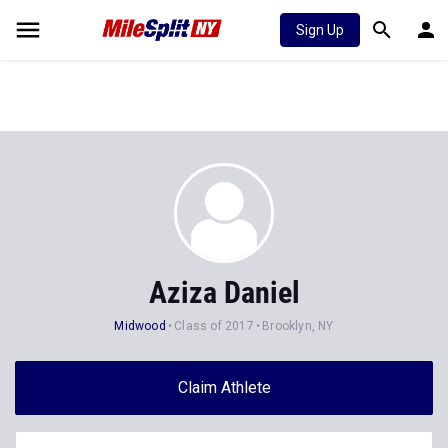
Sign Up
Aziza Daniel
Midwood
Class of 2017
Brooklyn, NY
Claim Athlete