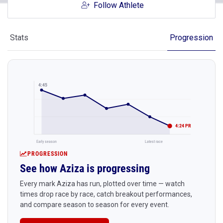
Follow Athlete
Stats
Progression
4:45
4:24 PR
Early season
Latest race
PROGRESSION
See how Aziza is progressing
Every mark Aziza has run, plotted over time — watch
times drop race by race, catch breakout performances,
and compare season to season for every event.