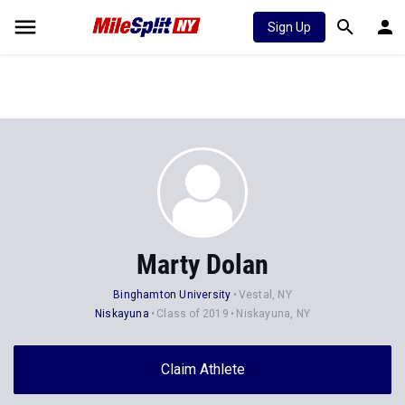
Sign Up
Marty Dolan
Binghamton University
Vestal, NY
Niskayuna
Class of 2019
Niskayuna, NY
Claim Athlete