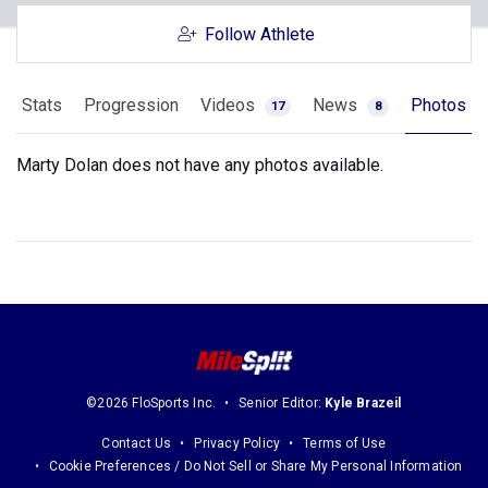
Follow Athlete
Stats
Progression
Videos
News
Photos
17
8
Marty Dolan does not have any photos available.
©2026 FloSports Inc.
Senior Editor:
Kyle Brazeil
Contact Us
Privacy Policy
Terms of Use
Cookie Preferences / Do Not Sell or Share My Personal Information