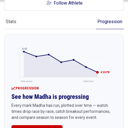
Follow Athlete
Stats
Progression
4:45
4:24 PR
Early season
Latest race
PROGRESSION
See how Madha is progressing
Every mark Madha has run, plotted over time — watch
times drop race by race, catch breakout performances,
and compare season to season for every event.