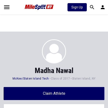
Sign Up
Madha Nawal
McKee/Staten Island Tech
Class of 2017
Staten Island, NY
Claim Athlete