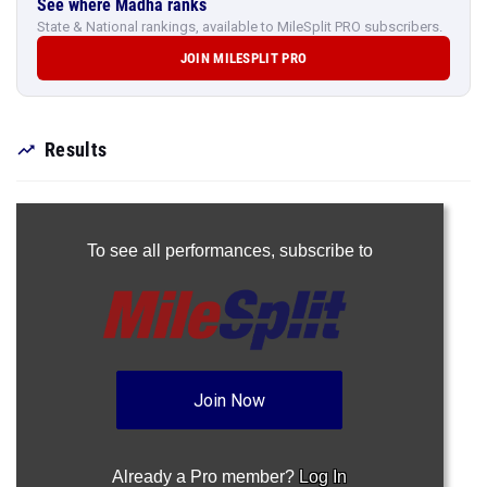
See where Madha ranks
State & National rankings, available to MileSplit PRO subscribers.
JOIN MILESPLIT PRO
Results
To see all performances,
subscribe to
Join Now
Already a Pro member?
Log In