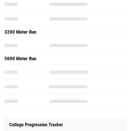
3200 Meter Run
5000 Meter Run
College Progression Tracker