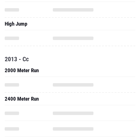
High Jump
2013 - Cc
2000 Meter Run
2400 Meter Run