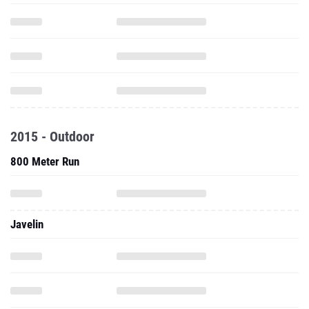
2015 - Outdoor
800 Meter Run
Javelin