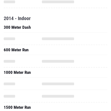
2014 - Indoor
300 Meter Dash
600 Meter Run
1000 Meter Run
1500 Meter Run