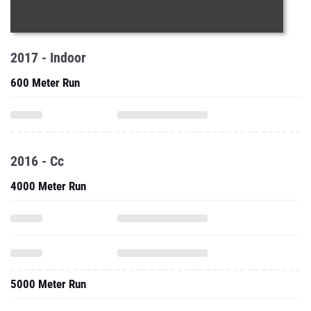
2017 - Indoor
600 Meter Run
2016 - Cc
4000 Meter Run
5000 Meter Run