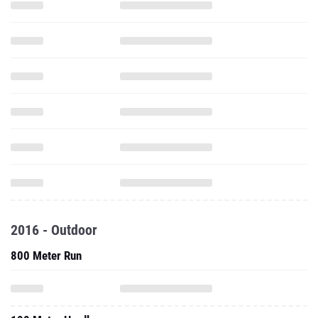
2016 - Outdoor
800 Meter Run