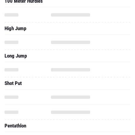
100 Meter Hurdles
High Jump
Long Jump
Shot Put
Pentathlon