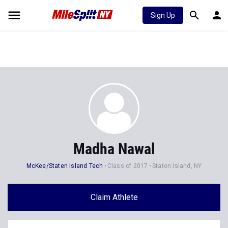
Sign Up
Madha Nawal
McKee/Staten Island Tech
Class of 2017
Staten Island, NY
Claim Athlete