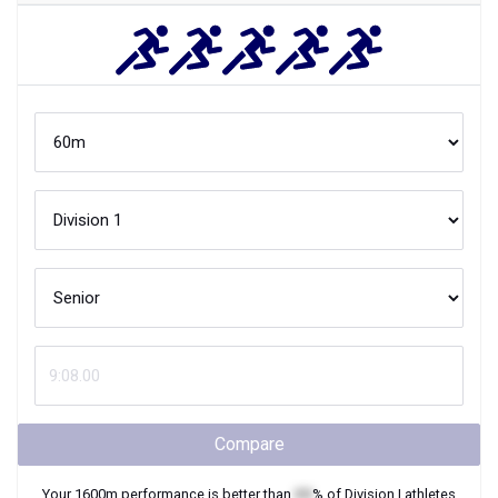
Compare
Your
1600m
performance is better than
XX
% of
Division I
athletes