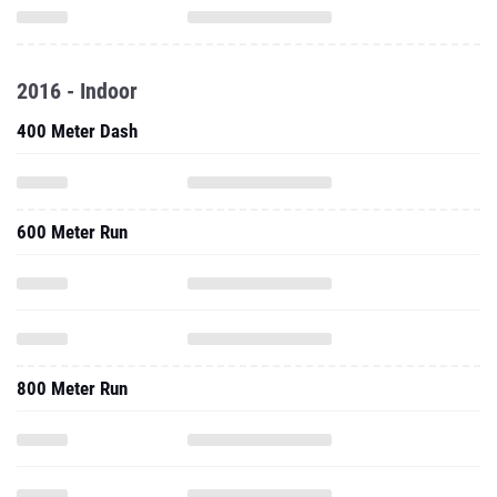
2016 - Indoor
400 Meter Dash
600 Meter Run
800 Meter Run