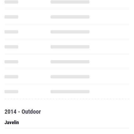
2014 - Outdoor
Javelin