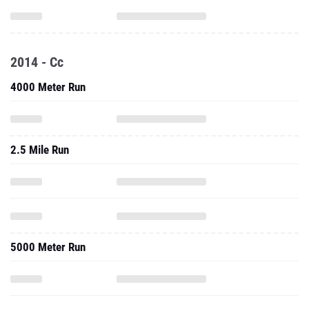
2014 - Cc
4000 Meter Run
2.5 Mile Run
5000 Meter Run