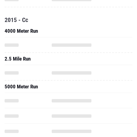
2015 - Cc
4000 Meter Run
2.5 Mile Run
5000 Meter Run