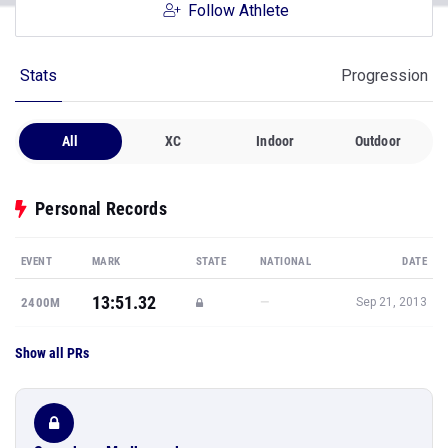
Follow Athlete
Stats
Progression
All
XC
Indoor
Outdoor
Personal Records
EVENT
MARK
STATE
NATIONAL
DATE
13:51.32
—
2400M
Sep 21, 2013
Show all PRs