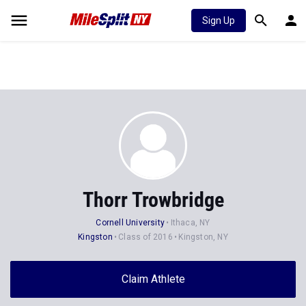
Sign Up
Thorr Trowbridge
Cornell University
Ithaca, NY
Kingston
Class of 2016
Kingston, NY
Claim Athlete