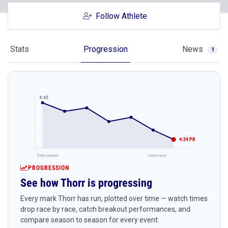
Follow Athlete
Stats
Progression
News
1
4:45
4:24 PR
Early season
Latest race
PROGRESSION
See how Thorr is progressing
Every mark Thorr has run, plotted over time — watch times
drop race by race, catch breakout performances, and
compare season to season for every event.