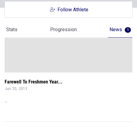
Follow Athlete
Stats
Progression
News
1
Farewell To Freshmen Year...
Jun 20, 2013
...