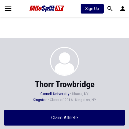
Sign Up
Thorr Trowbridge
Cornell University
Ithaca, NY
Kingston
Class of 2016
Kingston, NY
Claim Athlete