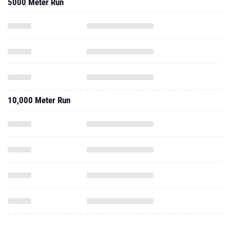
5000 Meter Run
10,000 Meter Run