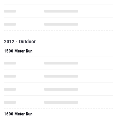
2012 - Outdoor
1500 Meter Run
1600 Meter Run