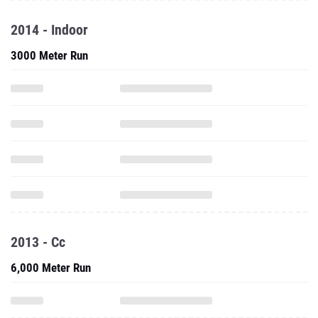
2014 - Indoor
3000 Meter Run
2013 - Cc
6,000 Meter Run