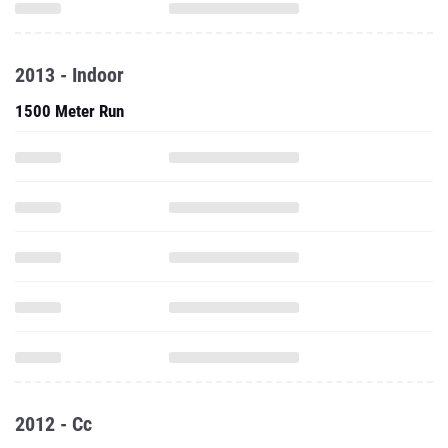
2013 - Indoor
1500 Meter Run
2012 - Cc