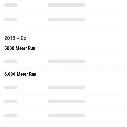
2015 - Cc
5000 Meter Run
6,000 Meter Run