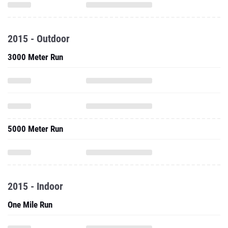
2015 - Outdoor
3000 Meter Run
5000 Meter Run
2015 - Indoor
One Mile Run