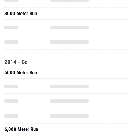
3000 Meter Run
2014 - Cc
5000 Meter Run
6,000 Meter Run