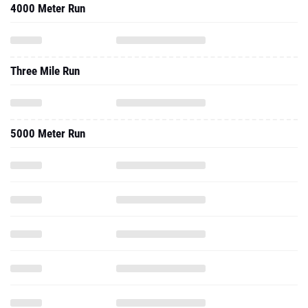
4000 Meter Run
Three Mile Run
5000 Meter Run