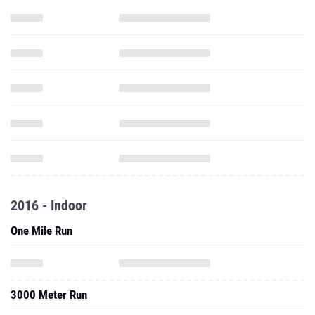
2016 - Indoor
One Mile Run
3000 Meter Run