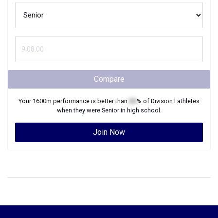
Compare
Your
1600m
performance is better than
XX
% of
Division I
athletes
when they were
Senior
in high school.
Join Now