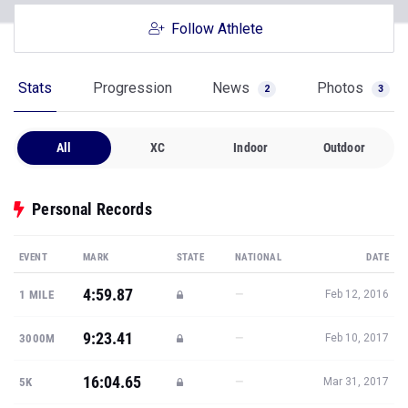
Follow Athlete
Stats
Progression
News
Photos
2
3
All
XC
Indoor
Outdoor
Personal Records
EVENT
MARK
STATE
NATIONAL
DATE
4:59.87
—
1 MILE
Feb 12, 2016
9:23.41
—
3000M
Feb 10, 2017
16:04.65
—
5K
Mar 31, 2017