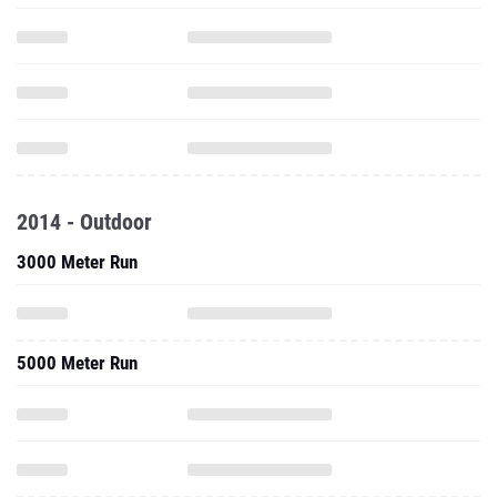
2014 - Outdoor
3000 Meter Run
5000 Meter Run