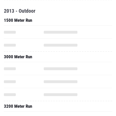
2013 - Outdoor
1500 Meter Run
3000 Meter Run
3200 Meter Run