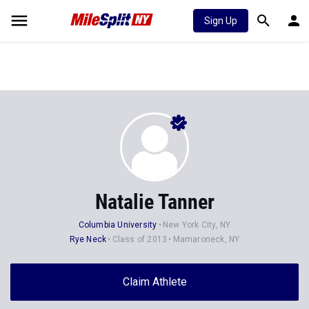
Sign Up
Natalie Tanner
Columbia University
New York City, NY
Rye Neck
Class of 2013
Mamaroneck, NY
Claim Athlete