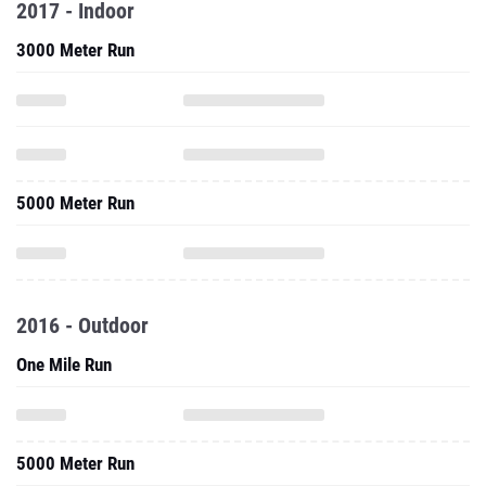
2017 - Indoor
3000 Meter Run
5000 Meter Run
2016 - Outdoor
One Mile Run
5000 Meter Run