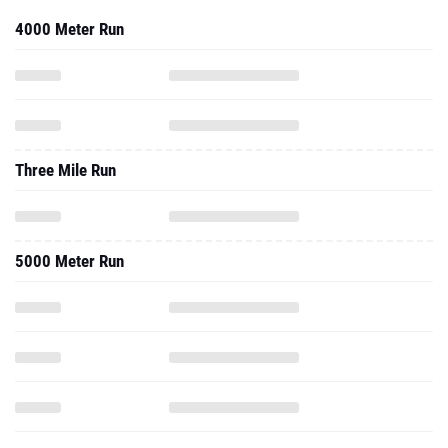
4000 Meter Run
Three Mile Run
5000 Meter Run