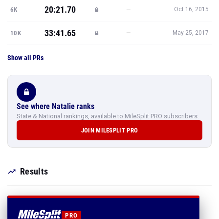
20:21.70
—
6K
Oct 16, 2015
33:41.65
—
10K
May 25, 2017
Show all PRs
See where Natalie ranks
State & National rankings, available to MileSplit PRO subscribers.
JOIN MILESPLIT PRO
Results
PRO