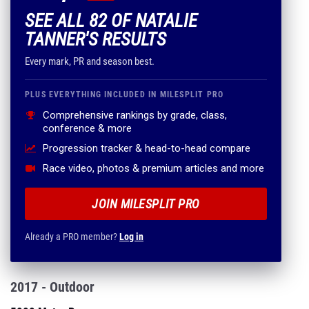
SEE ALL 82 OF NATALIE
TANNER'S RESULTS
Every mark, PR and season best.
PLUS EVERYTHING INCLUDED IN MILESPLIT PRO
Comprehensive rankings by grade, class,
conference & more
Progression tracker & head-to-head compare
Race video, photos & premium articles and more
JOIN MILESPLIT PRO
Already a PRO member?
Log in
2017 - Outdoor