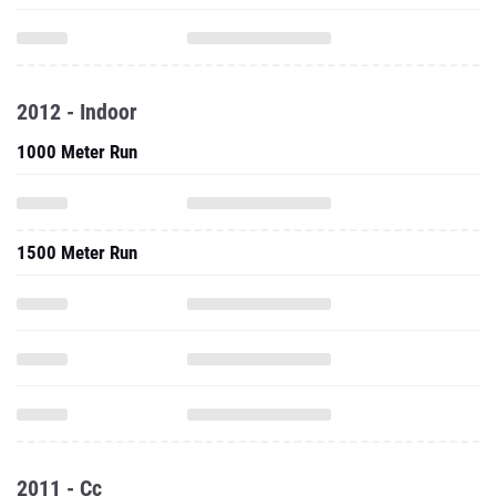
2012 - Indoor
1000 Meter Run
1500 Meter Run
2011 - Cc