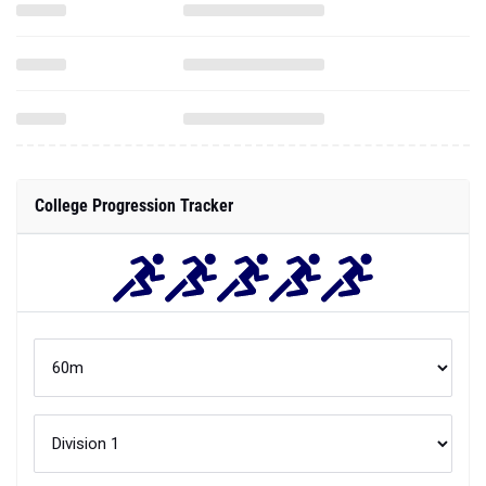
College Progression Tracker