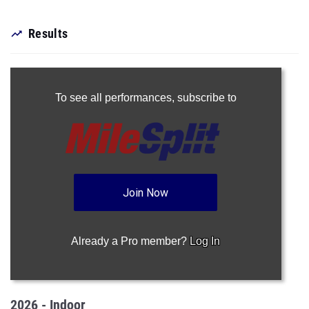
Results
To see all performances,
subscribe to
Join Now
Already a Pro member?
Log In
2026 - Indoor