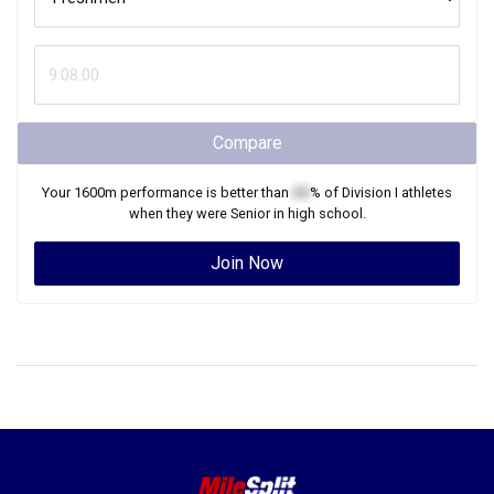
Compare
Your
1600m
performance is better than
XX
% of
Division I
athletes
when they were
Senior
in high school.
Join Now