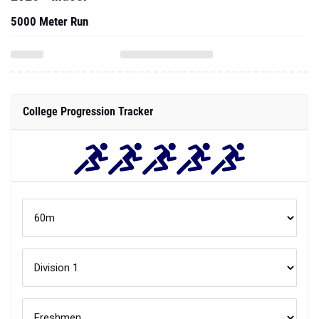
5000 Meter Run
College Progression Tracker