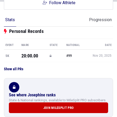
Follow Athlete
Stats
Progression
Personal Records
EVENT
MARK
STATE
NATIONAL
DATE
20:00.00
#99
5K
Nov 20, 2025
Show all PRs
See where Josephine ranks
State & National rankings, available to MileSplit PRO subscribers.
JOIN MILESPLIT PRO