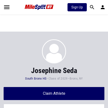
Sign Up
Josephine Seda
South Bronx HS
Class of 2029
Bronx, NY
Claim Athlete