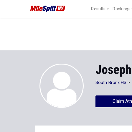
Results
Rankings
Joseph
South Bronx HS
Claim Ath