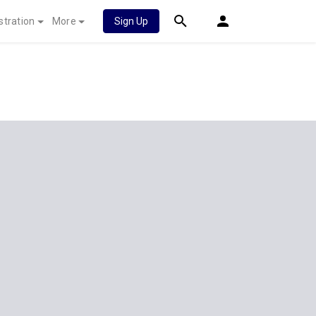
stration
More
Sign Up