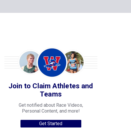
Join to Claim Athletes and
Teams
Get notified about Race Videos,
Personal Content, and more!
Get Started