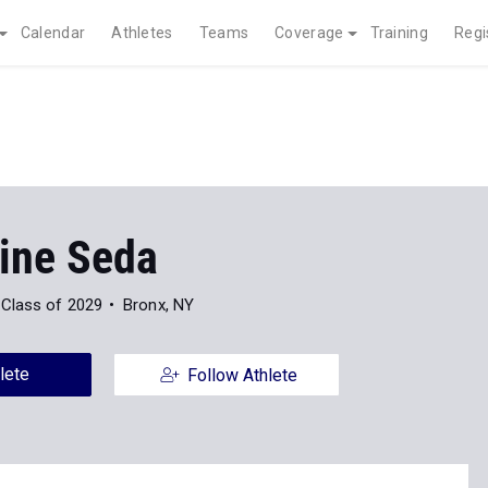
Calendar
Athletes
Teams
Coverage
Training
Regi
ine Seda
Class of 2029
Bronx, NY
lete
Follow Athlete