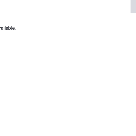
ailable.