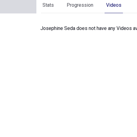
Stats
Progression
Videos
Josephine Seda does not have any Videos av