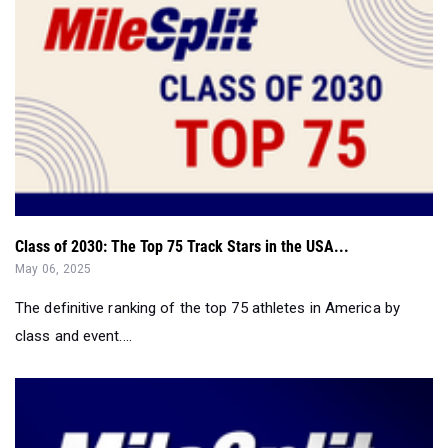
Class of 2030: The Top 75 Track Stars in the USA...
May 06, 2025
The definitive ranking of the top 75 athletes in America by
class and event....