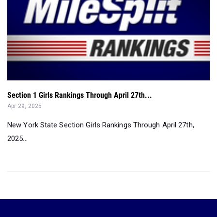
Section 1 Girls Rankings Through April 27th...
Apr 29, 2025
New York State Section Girls Rankings Through April 27th,
2025...