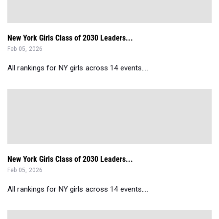
New York Girls Class of 2030 Leaders...
Feb 05, 2026
All rankings for NY girls across 14 events....
New York Girls Class of 2030 Leaders...
Feb 05, 2026
All rankings for NY girls across 14 events....