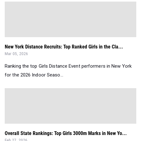
New York Distance Recruits: Top Ranked Girls in the Cla...
Mar 05, 2026
Ranking the top Girls Distance Event performers in New York
for the 2026 Indoor Seaso...
Overall State Rankings: Top Girls 3000m Marks in New Yo...
Feb 27, 2026