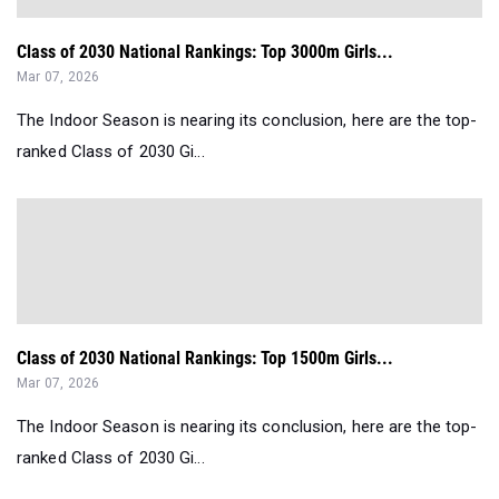
Class of 2030 National Rankings: Top 3000m Girls...
Mar 07, 2026
The Indoor Season is nearing its conclusion, here are the top-
ranked Class of 2030 Gi...
Class of 2030 National Rankings: Top 1500m Girls...
Mar 07, 2026
The Indoor Season is nearing its conclusion, here are the top-
ranked Class of 2030 Gi...