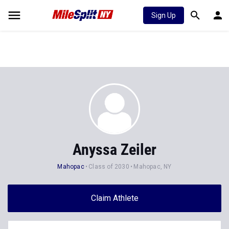
Sign Up
Anyssa Zeiler
Mahopac
Class of 2030
Mahopac, NY
Claim Athlete