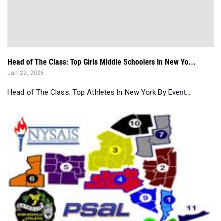
Head of The Class: Top Girls Middle Schoolers In New Yo...
Jan 22, 2026
Head of The Class: Top Athletes In New York By Event...