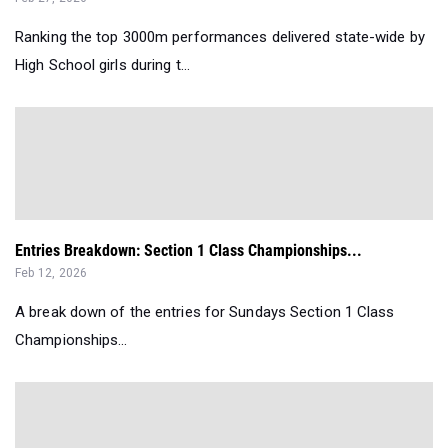
Ranking the top 3000m performances delivered state-wide by
High School girls during t...
Entries Breakdown: Section 1 Class Championships...
Feb 12, 2026
A break down of the entries for Sundays Section 1 Class
Championships...