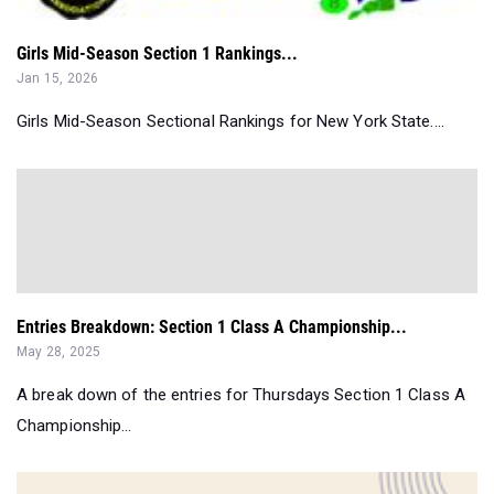
Girls Mid-Season Section 1 Rankings...
Jan 15, 2026
Girls Mid-Season Sectional Rankings for New York State....
Entries Breakdown: Section 1 Class A Championship...
May 28, 2025
A break down of the entries for Thursdays Section 1 Class A
Championship...