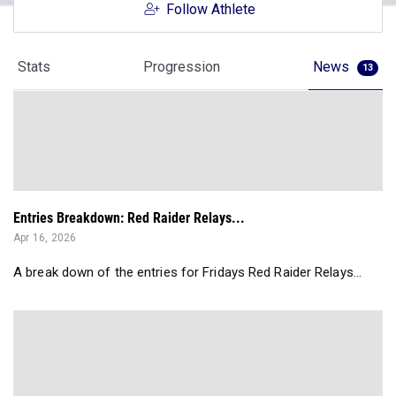
Follow Athlete
Stats
Progression
News
13
Entries Breakdown: Red Raider Relays...
Apr 16, 2026
A break down of the entries for Fridays Red Raider Relays...