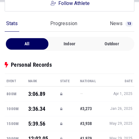
Follow Athlete
Stats
Progression
News
13
All
Indoor
Outdoor
Personal Records
EVENT
MARK
STATE
NATIONAL
DATE
3:06.89
—
800M
Apr 1, 2025
3:36.34
#3,273
1000M
Jan 26, 2025
5:39.56
#3,938
1500M
May 29, 2025
12:02.05
#1,979
3000M
May 29, 2025