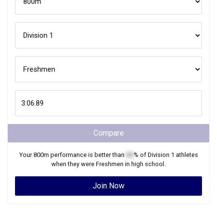
Compare
Your
800m
performance is better than
XX
% of
Division 1
athletes
when they were
Freshmen
in high school.
Join Now