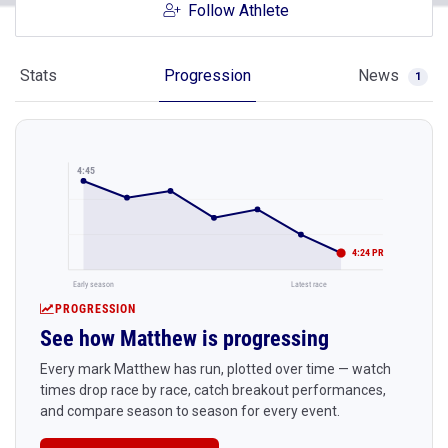
Follow Athlete
Stats
Progression
News
1
4:45
4:24 PR
Early season
Latest race
PROGRESSION
See how Matthew is progressing
Every mark Matthew has run, plotted over time — watch
times drop race by race, catch breakout performances,
and compare season to season for every event.