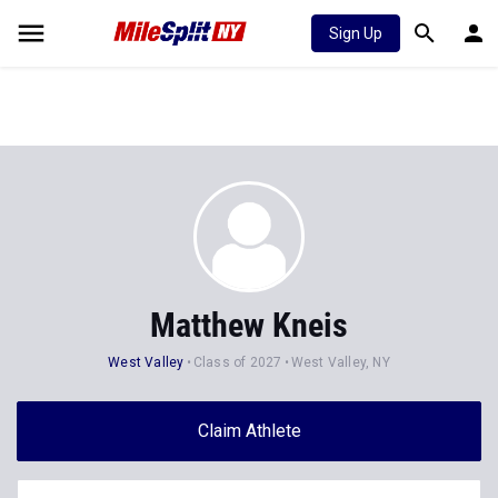
Sign Up
Matthew Kneis
West Valley
Class of 2027
West Valley, NY
Claim Athlete