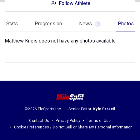
Follow Athlete
Stats
Progression
News
Photos
1
Matthew Kneis does not have any photos available.
©2026 FloSports Inc.
Senior Editor:
Kyle Brazeil
Contact Us
Privacy Policy
Terms of Use
Cookie Preferences / Do Not Sell or Share My Personal Information