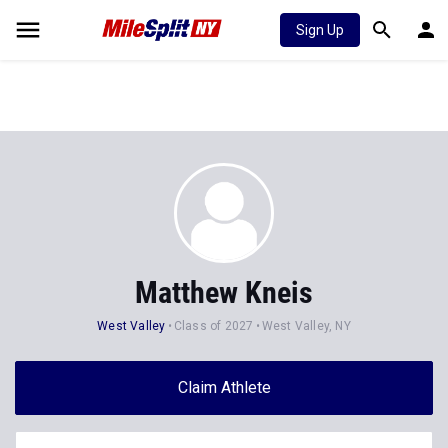
Sign Up
Matthew Kneis
West Valley
Class of 2027
West Valley, NY
Claim Athlete