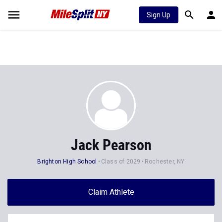
Sign Up
Jack Pearson
Brighton High School
Class of 2029
Rochester, NY
Claim Athlete