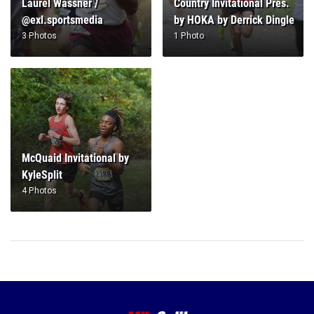
Laurel Wassner /
Country Invitational Pres.
@exl.sportsmedia
by HOKA by Derrick Dingle
3 Photos
1 Photo
McQuaid Invitational by
KyleSplit
4 Photos