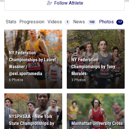
Follow Athlete
Stats
Progression
Videos
News
Photos
1
102
17
NY Federation
Championships by Laurel
NY Federation
Wassner /
Championships by Tony
@exl.sportsmedia
Morales
6 Photos
3 Photos
NYSPHSAA - New York
State Championships by
Manhattan University Cross