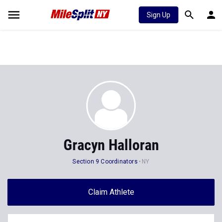
Sign Up
Gracyn Halloran
Section 9 Coordinators
NY
Claim Athlete