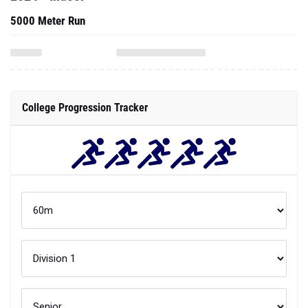
5000 Meter Run
College Progression Tracker