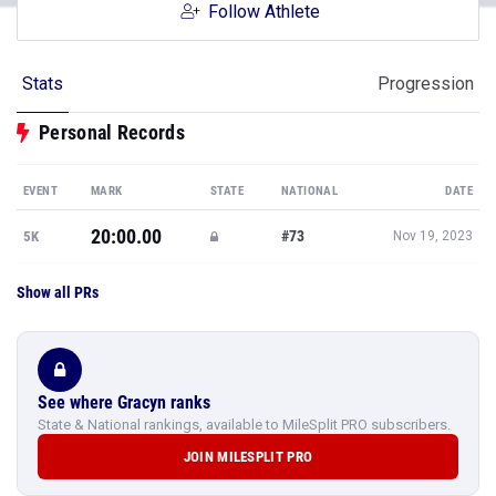
Follow Athlete
Stats
Progression
Personal Records
EVENT
MARK
STATE
NATIONAL
DATE
20:00.00
#73
5K
Nov 19, 2023
Show all PRs
See where Gracyn ranks
State & National rankings, available to MileSplit PRO subscribers.
JOIN MILESPLIT PRO