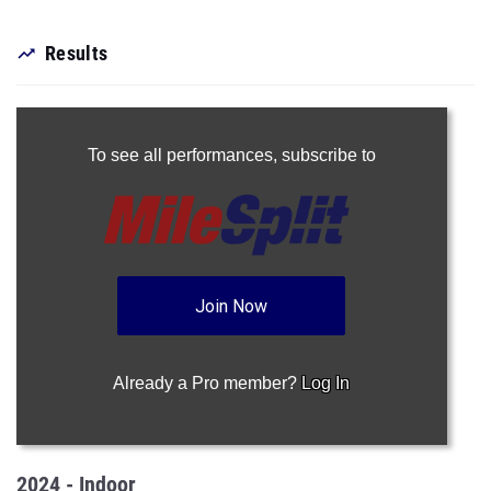
Results
To see all performances,
subscribe to
Join Now
Already a Pro member?
Log In
2024 - Indoor