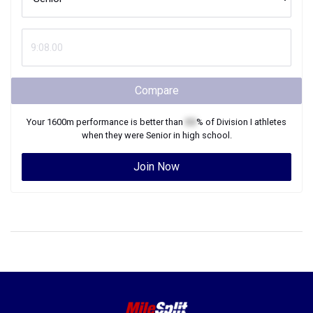
Compare
Your
1600m
performance is better than
XX
% of
Division I
athletes
when they were
Senior
in high school.
Join Now