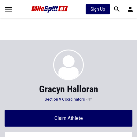
Sign Up
Gracyn Halloran
Section 9 Coordinators
NY
Claim Athlete