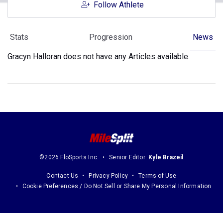
Follow Athlete
Stats
Progression
News
Gracyn Halloran does not have any Articles available.
©2026 FloSports Inc.
Senior Editor:
Kyle Brazeil
Contact Us
Privacy Policy
Terms of Use
Cookie Preferences / Do Not Sell or Share My Personal Information