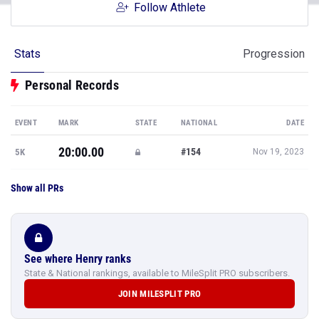
Follow Athlete
Stats
Progression
Personal Records
EVENT
MARK
STATE
NATIONAL
DATE
20:00.00
#154
5K
Nov 19, 2023
Show all PRs
See where Henry ranks
State & National rankings, available to MileSplit PRO subscribers.
JOIN MILESPLIT PRO