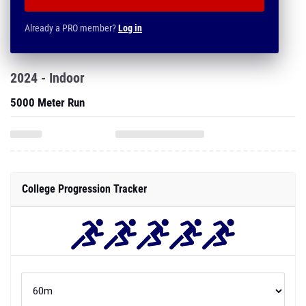
Already a PRO member?
Log in
2024 - Indoor
5000 Meter Run
College Progression Tracker