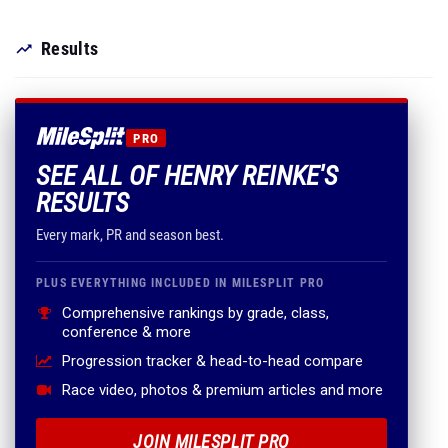
Results
PRO
SEE ALL OF HENRY REINKE'S
RESULTS
Every mark, PR and season best.
PLUS EVERYTHING INCLUDED IN MILESPLIT PRO
Comprehensive rankings by grade, class,
conference & more
Progression tracker & head-to-head compare
Race video, photos & premium articles and more
JOIN MILESPLIT PRO