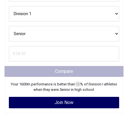
Compare
Your
1600m
performance is better than
XX
% of
Division I
athletes
when they were
Senior
in high school.
Join Now