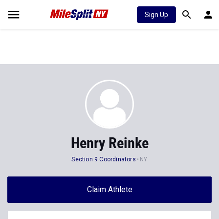
Sign Up
Henry Reinke
Section 9 Coordinators
NY
Claim Athlete