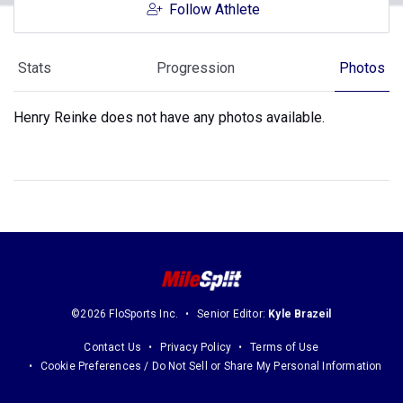
Follow Athlete
Stats
Progression
Photos
Henry Reinke does not have any photos available.
©2026 FloSports Inc.
Senior Editor:
Kyle Brazeil
Contact Us
Privacy Policy
Terms of Use
Cookie Preferences / Do Not Sell or Share My Personal Information