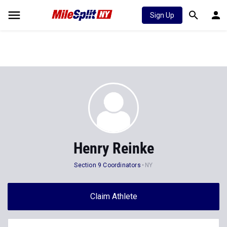
Sign Up
Henry Reinke
Section 9 Coordinators
NY
Claim Athlete